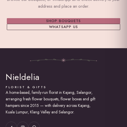
address and place an order.
SHOP BOUQUETS
WHATSAPP US
Nieldelia
FLORIST & GIFTS
A home-based, family-run florist in Kajang, Selangor,
arranging fresh flower bouquets, flower boxes and gift
hampers since 2015 — with delivery across Kajang,
Kuala Lumpur, Klang Valley and Selangor.