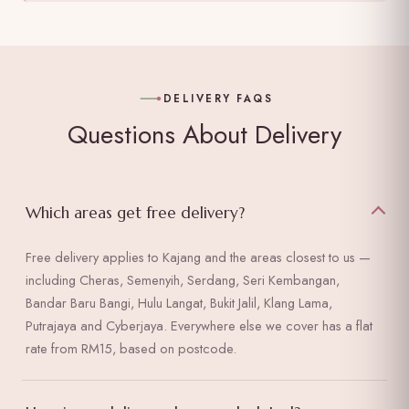
DELIVERY FAQS
Questions About Delivery
Which areas get free delivery?
Free delivery applies to Kajang and the areas closest to us —
including Cheras, Semenyih, Serdang, Seri Kembangan,
Bandar Baru Bangi, Hulu Langat, Bukit Jalil, Klang Lama,
Putrajaya and Cyberjaya. Everywhere else we cover has a flat
rate from RM15, based on postcode.