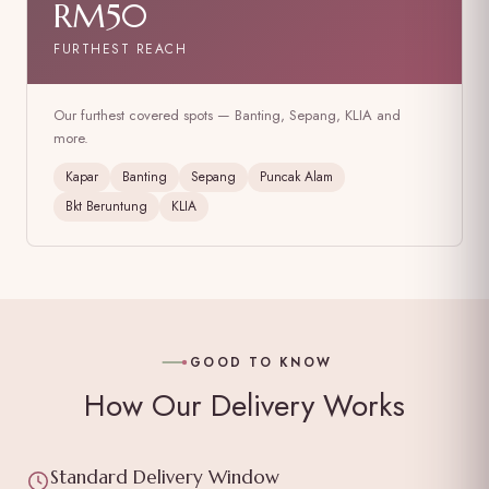
RM50
FURTHEST REACH
Our furthest covered spots — Banting, Sepang, KLIA and
more.
Kapar
Banting
Sepang
Puncak Alam
Bkt Beruntung
KLIA
GOOD TO KNOW
How Our Delivery Works
Standard Delivery Window