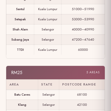
Sentul
Kuala Lumpur
51000–51990
Setapak
Kuala Lumpur
53000–53990
Shah Alam
Selangor
40000–40990
Subang Jaya
Selangor
47200–47640
TTDI
Kuala Lumpur
60000
RM25
5 AREAS
AREA
STATE
POSTCODE RANGE
Batu Caves
Selangor
68100
Klang
Selangor
42100