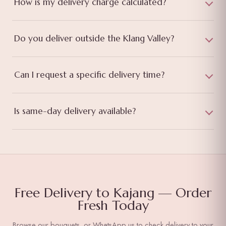
How is my delivery charge calculated?
Do you deliver outside the Klang Valley?
Can I request a specific delivery time?
Is same-day delivery available?
Free Delivery to Kajang — Order
Fresh Today
Browse our bouquets, or WhatsApp us to check delivery to your