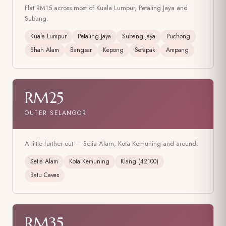
Flat RM15 across most of Kuala Lumpur, Petaling Jaya and
Subang.
Kuala Lumpur
Petaling Jaya
Subang Jaya
Puchong
Shah Alam
Bangsar
Kepong
Setapak
Ampang
RM25
OUTER SELANGOR
A little further out — Setia Alam, Kota Kemuning and around.
Setia Alam
Kota Kemuning
Klang (42100)
Batu Caves
RM35