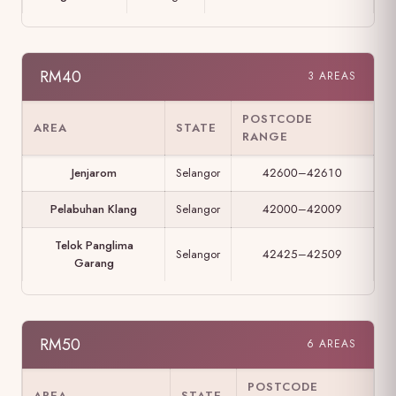
RM40
3 AREAS
POSTCODE
AREA
STATE
RANGE
Jenjarom
Selangor
42600–42610
Pelabuhan Klang
Selangor
42000–42009
Telok Panglima
Selangor
42425–42509
Garang
RM50
6 AREAS
POSTCODE
AREA
STATE