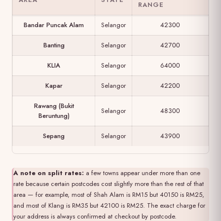
RANGE
Bandar Puncak Alam
Selangor
42300
Banting
Selangor
42700
KLIA
Selangor
64000
Kapar
Selangor
42200
Rawang (Bukit
Selangor
48300
Beruntung)
Sepang
Selangor
43900
A note on split rates:
a few towns appear under more than one
rate because certain postcodes cost slightly more than the rest of that
area — for example, most of Shah Alam is RM15 but 40150 is RM25,
and most of Klang is RM35 but 42100 is RM25. The exact charge for
your address is always confirmed at checkout by postcode.