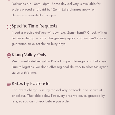
Deliveries run 10am–5pm. Same-day delivery is available for
orders placed and paid by 12pm. Extra charges apply for
deliveries requested after 5pm.
Specific Time Requests
Need a precise delivery window (e.g. 2pm–3pm)? Check with us
before ordering — extra charges may apply, and we can't always
guarantee an exact slot on busy days.
Klang Valley Only
We currently deliver within Kuala Lumpur, Selangor and Putrajaya.
Due to logistics, we don't offer regional delivery to other Malaysian
states at this time.
Rates by Postcode
The exact charge is set by the delivery postcode and shown at
checkout. The table below lists every area we cover, grouped by
rate, so you can check before you order.