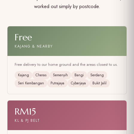
worked out simply by postcode.
Free
KAJANG & NEARBY
Free delivery to our home ground and the areas closest to us.
Kajang
Cheras
Semenyih
Bangi
Serdang
Seri Kembangan
Putrajaya
Cyberjaya
Bukit Jalil
RM15
KL & PJ BELT