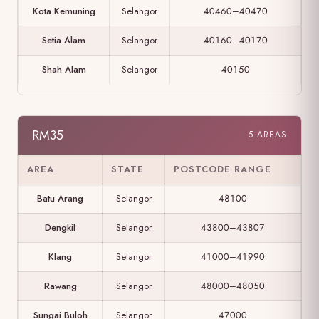
Kota Kemuning
Selangor
40460–40470
Setia Alam
Selangor
40160–40170
Shah Alam
Selangor
40150
RM35
5 AREAS
AREA
STATE
POSTCODE RANGE
Batu Arang
Selangor
48100
Dengkil
Selangor
43800–43807
Klang
Selangor
41000–41990
Rawang
Selangor
48000–48050
Sungai Buloh
Selangor
47000