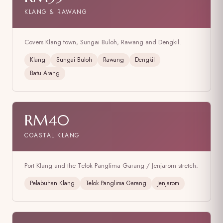
KLANG & RAWANG
Covers Klang town, Sungai Buloh, Rawang and Dengkil.
Klang
Sungai Buloh
Rawang
Dengkil
Batu Arang
RM40
COASTAL KLANG
Port Klang and the Telok Panglima Garang / Jenjarom stretch.
Pelabuhan Klang
Telok Panglima Garang
Jenjarom