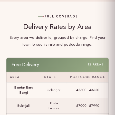
FULL COVERAGE
Delivery Rates by Area
Every area we deliver to, grouped by charge. Find your
town to see its rate and postcode range.
Free Delivery
12 AREAS
AREA
STATE
POSTCODE RANGE
Bandar Baru
Selangor
43600–43650
Bangi
Kuala
Bukit Jalil
57000–57990
Lumpur