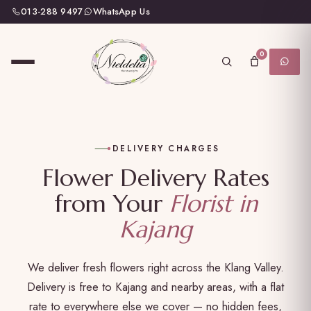
013-288 9497
WhatsApp Us
0
DELIVERY CHARGES
Flower Delivery Rates
from Your
Florist in
Kajang
We deliver fresh flowers right across the Klang Valley.
Delivery is free to Kajang and nearby areas, with a flat
rate to everywhere else we cover — no hidden fees,