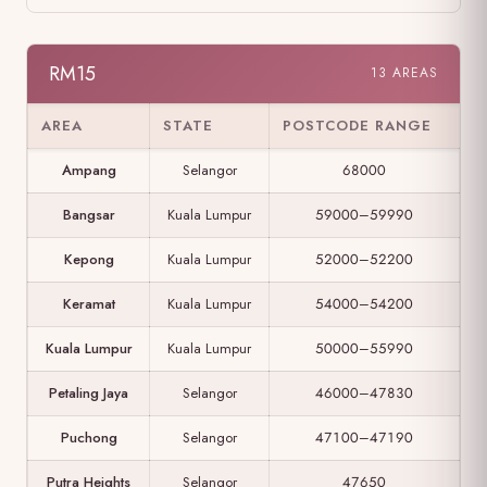
RM15
13 AREAS
AREA
STATE
POSTCODE RANGE
Ampang
Selangor
68000
Bangsar
Kuala Lumpur
59000–59990
Kepong
Kuala Lumpur
52000–52200
Keramat
Kuala Lumpur
54000–54200
Kuala Lumpur
Kuala Lumpur
50000–55990
Petaling Jaya
Selangor
46000–47830
Puchong
Selangor
47100–47190
Putra Heights
Selangor
47650