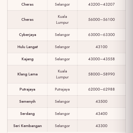
Cheras
Selangor
43200–43207
Kuala
Cheras
56000–56100
Lumpur
Cyberjaya
Selangor
63000–63300
Hulu Langat
Selangor
43100
Kajang
Selangor
43000–43558
Kuala
Klang Lama
58000–58990
Lumpur
Putrajaya
Putrajaya
62000–62988
Semenyih
Selangor
43500
Serdang
Selangor
43400
Seri Kembangan
Selangor
43300