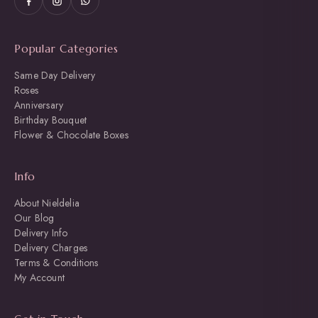
Popular Categories
Same Day Delivery
Roses
Anniversary
Birthday Bouquet
Flower & Chocolate Boxes
Info
About Nieldelia
Our Blog
Delivery Info
Delivery Charges
Terms & Conditions
My Account