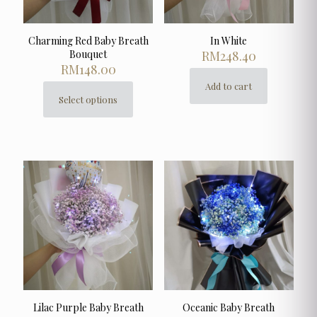
page
Charming Red Baby Breath
In White
Bouquet
RM
248.40
RM
148.00
Add to cart
Select options
This
product
has
multiple
variants.
The
options
may
be
chosen
on
the
product
page
Lilac Purple Baby Breath
Oceanic Baby Breath