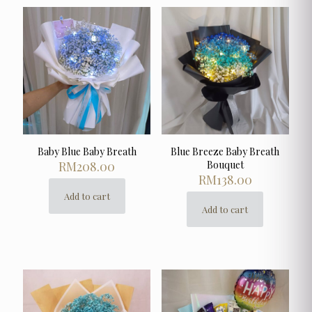
Baby Blue Baby Breath
Blue Breeze Baby Breath
RM
208.00
Bouquet
RM
138.00
Add to cart
Add to cart