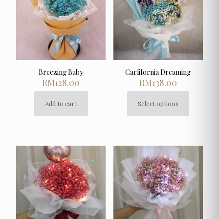
Breezing Baby
Carlifornia Dreaming
RM
128.00
RM
138.00
Add to cart
Select options
This
product
has
multiple
variants.
The
options
may
be
chosen
on
the
product