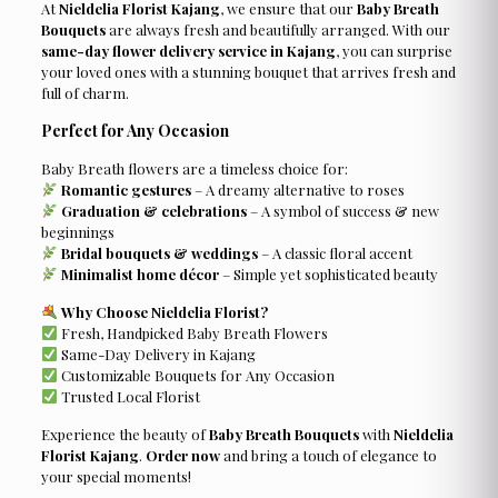
At
Nieldelia Florist Kajang
, we ensure that our
Baby Breath
Bouquets
are always fresh and beautifully arranged. With our
same-day flower delivery service in Kajang
, you can surprise
your loved ones with a stunning bouquet that arrives fresh and
full of charm.
Perfect for Any Occasion
Baby Breath flowers are a timeless choice for:
Romantic gestures
– A dreamy alternative to roses
Graduation & celebrations
– A symbol of success & new
beginnings
Bridal bouquets & weddings
– A classic floral accent
Minimalist home décor
– Simple yet sophisticated beauty
Why Choose Nieldelia Florist?
Fresh, Handpicked Baby Breath Flowers
Same-Day Delivery in Kajang
Customizable Bouquets for Any Occasion
Trusted Local Florist
Experience the beauty of
Baby Breath Bouquets
with
Nieldelia
Florist Kajang
.
Order now
and bring a touch of elegance to
your special moments!