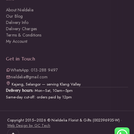
About Nieldelia
Our Blog
Delivery Info
Delivery Charges
Terms & Conditions
My Account
Get in Touch
WhatsApp: 013-288 9497
nieldelia@gmail.com
Kajang, Selangor — serving Klang Valley
Mon–Sat, 10am–5pm
Delivery hours:
Same-day cut-off: orders paid by 12pm
Copyright 2015–2026 © Nieldelia Florist & Gifts (002396935-W) ·
Web Design by GC Tech