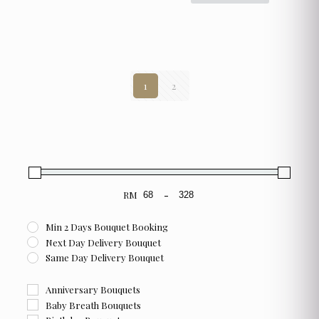
has
multiple
variants.
The
options
may
1
2
be
chosen
on
the
product
page
RM
-
Minimum Price
Maximum Price
Min 2 Days Bouquet Booking
Next Day Delivery Bouquet
Same Day Delivery Bouquet
Anniversary Bouquets
Baby Breath Bouquets