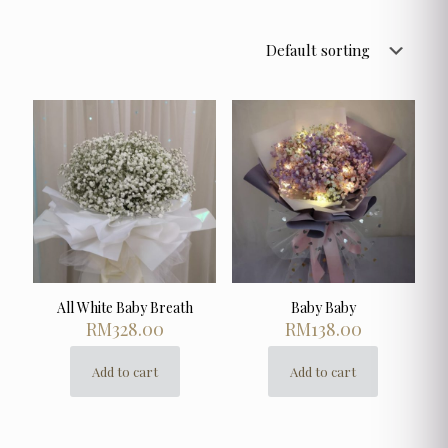
All White Baby Breath
Baby Baby
RM
328.00
RM
138.00
Add to cart
Add to cart