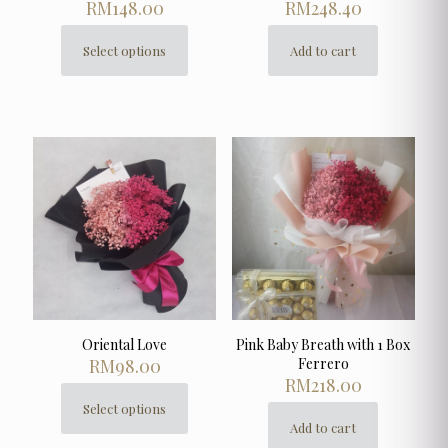
RM
148.00
RM
248.40
Select options
Add to cart
This
product
has
multiple
variants.
The
options
may
be
chosen
on
the
product
page
Oriental Love
Pink Baby Breath with 1 Box
RM
98.00
Ferrero
RM
218.00
Select options
This
Add to cart
product