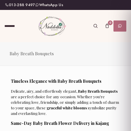
013-288 9497
WhatsApp Us
0
Baby Breath Bouquets
Timeless Elegance with Baby Breath Bouquets
Delicate, airy, and effortlessly elegant,
Baby Breath Bouquets
are a perfect choice for any occasion. Whether you’re
celebrating love, friendship, or simply adding a touch of charm
to your space, these
graceful white blooms
symbolize purity
and everlasting love.
Same-Day Baby Breath Flower Delivery in Kajang