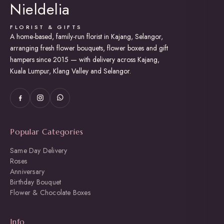
Nieldelia
FLORIST & GIFTS
A home-based, family-run florist in Kajang, Selangor,
arranging fresh flower bouquets, flower boxes and gift
hampers since 2015 — with delivery across Kajang,
Kuala Lumpur, Klang Valley and Selangor.
Popular Categories
Same Day Delivery
Roses
Anniversary
Birthday Bouquet
Flower & Chocolate Boxes
Info