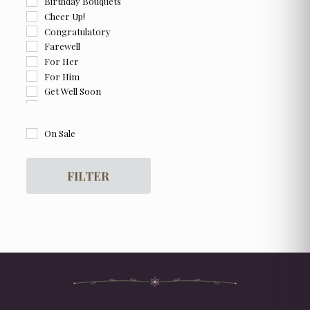
Birthday Bouquets
Cheer Up!
Congratulatory
Farewell
For Her
For Him
Get Well Soon
Graduation
I am Sorry
On Sale
Thank You
FILTER