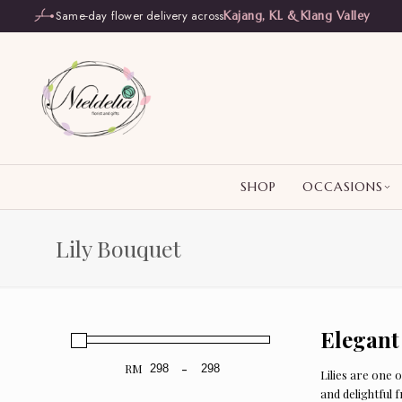
Same-day flower delivery across
Kajang, KL & Klang Valley
SHOP
OCCASIONS
Lily Bouquet
Elegant
RM
-
Lilies are one 
Minimum Price
Maximum Price
and delightful 