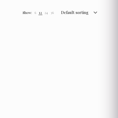
Show:
6
12
24
36