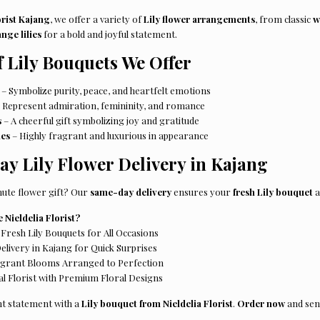
orist Kajang
, we offer a variety of
Lily flower arrangements
, from classic
w
nge lilies
for a bold and joyful statement.
f Lily Bouquets We Offer
– Symbolize purity, peace, and heartfelt emotions
 Represent admiration, femininity, and romance
s
– A cheerful gift symbolizing joy and gratitude
ies
– Highly fragrant and luxurious in appearance
y Lily Flower Delivery in Kajang
nute flower gift? Our
same-day delivery
ensures your
fresh Lily bouquet
a
Nieldelia Florist?
Fresh Lily Bouquets for All Occasions
ivery in Kajang for Quick Surprises
agrant Blooms Arranged to Perfection
l Florist with Premium Floral Designs
t statement with a
Lily bouquet from Nieldelia Florist
.
Order now
and sen