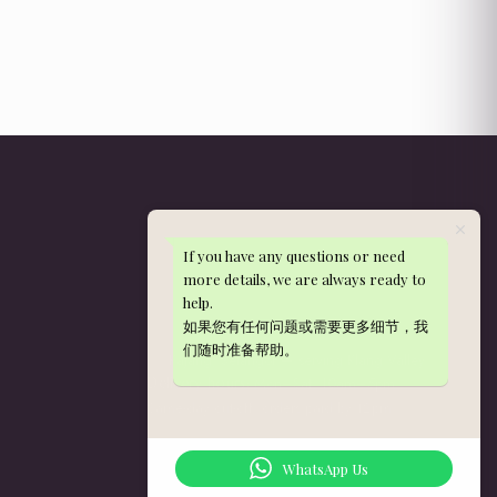
If you have any questions or need
Get in Touch
more details, we are always ready to
help.
WhatsApp: 013-288 9497
如果您有任何问题或需要更多细节，我
nieldelia@gmail.com
们随时准备帮助。
Kajang, Selangor — serving Klang Valley
Mon–Sat, 10am–5pm
Delivery hours:
Same-day cut-off: orders paid by 12pm
WhatsApp Us