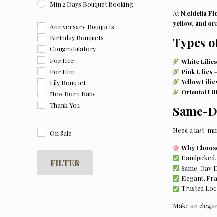
Min 2 Days Bouquet Booking
At
Nieldelia Fl
yellow, and ora
Anniversary Bouquets
Birthday Bouquets
Types o
Congratulatory
For Her
White Lilies
For Him
Pink Lilies
–
Yellow Lilie
Lily Bouquet
Oriental Lil
New Born Baby
Thank You
Same-Da
Need a last-mi
On Sale
Why Choose 
Handpicked, 
FILTER
Same-Day Del
Elegant, Fr
Trusted Loca
Make an elegan