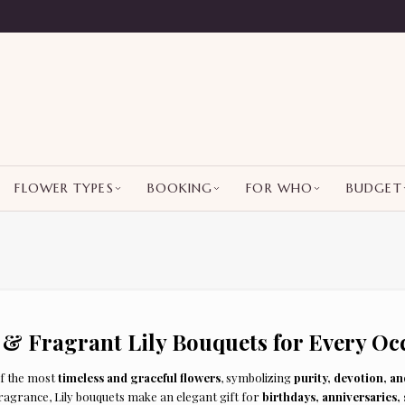
FLOWER TYPES
BOOKING
FOR WHO
BUDGET
 & Fragrant Lily Bouquets for Every Oc
of the most
timeless and graceful flowers
, symbolizing
purity, devotion, a
fragrance, Lily bouquets make an elegant gift for
birthdays, anniversaries,