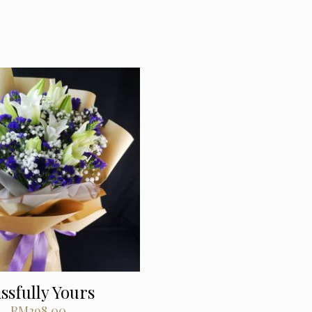
issfully Yours
RM
298.00