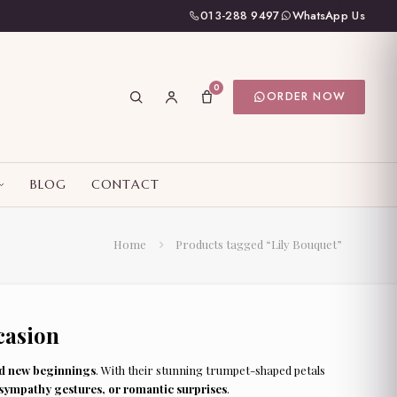
013-288 9497
WhatsApp Us
0
ORDER NOW
BLOG
CONTACT
Home
Products tagged “Lily Bouquet”
casion
nd new beginnings
. With their stunning trumpet-shaped petals
 sympathy gestures, or romantic surprises
.