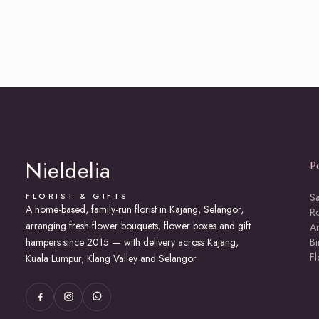
Nieldelia
P
FLORIST & GIFTS
S
A home-based, family-run florist in Kajang, Selangor,
R
arranging fresh flower bouquets, flower boxes and gift
An
hampers since 2015 — with delivery across Kajang,
Bi
F
Kuala Lumpur, Klang Valley and Selangor.