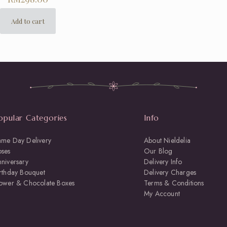
Add to cart
opular Categories
Info
ame Day Delivery
About Nieldelia
oses
Our Blog
niversary
Delivery Info
rthday Bouquet
Delivery Charges
lower & Chocolate Boxes
Terms & Conditions
My Account