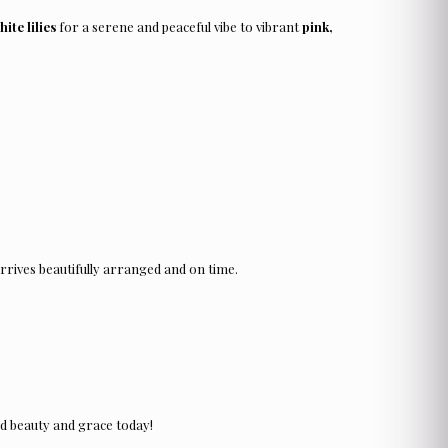
hite lilies
for a serene and peaceful vibe to vibrant
pink,
rrives beautifully arranged and on time.
d beauty and grace today!