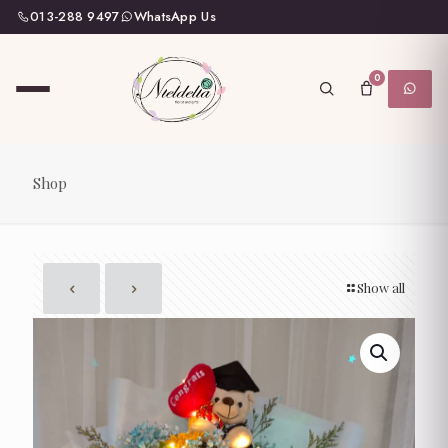
013-288 9497
WhatsApp Us
0
Shop
Show all