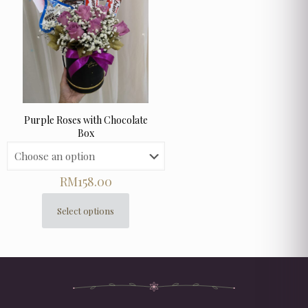
Purple Roses with Chocolate
Box
RM
158.00
Select options
This
product
has
multiple
variants.
The
options
may