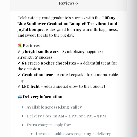
Reviews
0
Celebrate a proud graduate’s success with the
Tiffany
Blue Sunflower Graduation Bouquet
! This
vibrant and
joyful bouquet
is designed to bring warmth, happiness,
and sweet treats to the big day.
Features:
✔
3 bright sunflowers
– Symbolizing happiness,
strength & success
✔
6 Ferrero Rocher chocolates
– A delightful treat for
the occasion
✔
Graduation bear
– A cute keepsake for a memorable
day
✔
LED light
– Adds a special glow to the bouquet
Delivery Information:
Available across Klang Valley
Delivery slots:
10 AM – 2 PM
or
1 PM – 5 PM
Extra charges apply for:
Incorrect addresses requiring redelivery