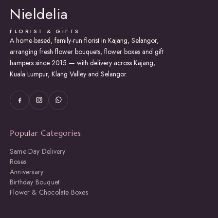
Nieldelia
be
chosen
on
FLORIST & GIFTS
the
A home-based, family-run florist in Kajang, Selangor,
product
arranging fresh flower bouquets, flower boxes and gift
page
hampers since 2015 — with delivery across Kajang,
Kuala Lumpur, Klang Valley and Selangor.
Popular Categories
Same Day Delivery
Roses
Anniversary
Birthday Bouquet
Flower & Chocolate Boxes