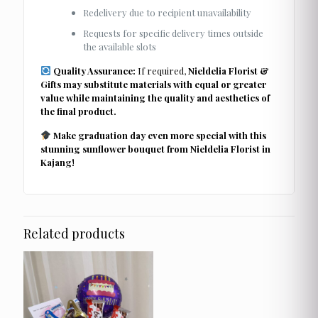
Redelivery due to recipient unavailability
Requests for specific delivery times outside
the available slots
Quality Assurance:
If required,
Nieldelia Florist &
Gifts may substitute materials with equal or greater
value while maintaining the quality and aesthetics of
the final product.
Make graduation day even more special with this
stunning sunflower bouquet from Nieldelia Florist in
Kajang!
Related products