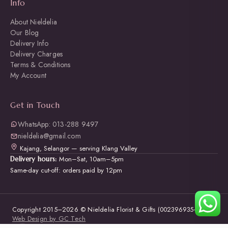
Info
About Nieldelia
Our Blog
Delivery Info
Delivery Charges
Terms & Conditions
My Account
Get in Touch
WhatsApp: 013-288 9497
nieldelia@gmail.com
Kajang, Selangor — serving Klang Valley
Mon–Sat, 10am–5pm
Delivery hours:
Same-day cut-off: orders paid by 12pm
Copyright 2015–2026 © Nieldelia Florist & Gifts (002396935-W) ·
Web Design by GC Tech