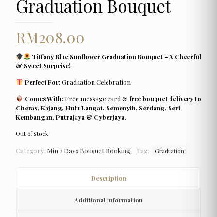
Graduation Bouquet
RM
208.00
Tiffany Blue Sunflower Graduation Bouquet – A Cheerful
& Sweet Surprise!
Perfect For:
Graduation Celebration
Comes With:
Free message card &
free bouquet delivery to
Cheras, Kajang, Hulu Langat, Semenyih, Serdang, Seri
Kembangan, Putrajaya & Cyberjaya.
Out of stock
Category:
Min 2 Days Bouquet Booking
Tag:
Graduation
Description
Additional information