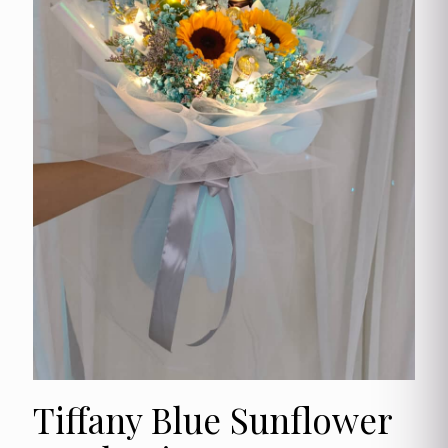
Tiffany Blue Sunflower