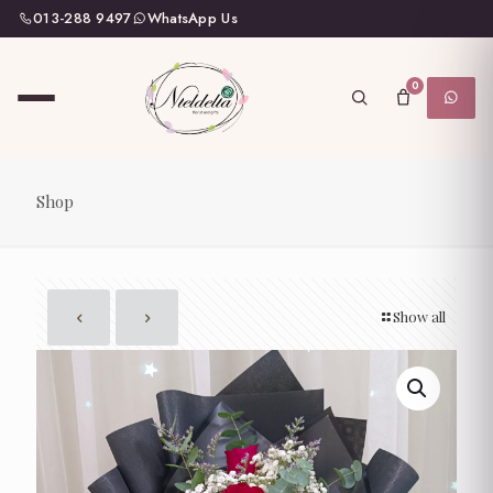
013-288 9497
WhatsApp Us
0
Shop
Show all