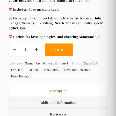
eucalyptus leaf
for a stunning, natural arrangement.
Includes:
Free message card.
Delivery:
Free bouquet delivery to
Cheras, Kajang, Hulu
Langat, Semenyih, Serdang, Seri Kembangan, Putrajaya &
Cyberjaya
.
Perfect for love, apologies, and cheering someone up!
Bloom
Add to cart
Mac
quantity
Category:
Same Day Delivery Bouquet
Tags:
Cheer Up!
For Her
For Him
I am Sorry
Love and Romance
Rose Bouquet
Description
Additional information
Reviews
0