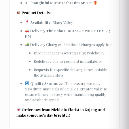
A Thoughtful Surprise for Him or Her
Product Details:
Availability:
Klang Valley
Delivery Time Slots:
10 AM – 2 PM
or
1 PM – 5
PM
Delivery Charges:
Additional charges apply for:
Incorrect addresses requiring redelivery
Redelivery due to recipient unavailability
Requests for specific delivery times outside
the available slots
Quality Assurance:
If necessary, we may
substitute materials of equal or greater value to
ensure timely delivery while maintaining quality
and aesthetic appeal.
Order now from Nieldelia Florist in Kajang and
make someone’s day brighter!