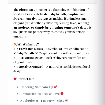
The
Bloom Mac
bouquet is a charming combination of
fresh red roses, delicate baby breath, casphia, and
fragrant eucalyptus leaves
, making it a timeless and
elegant gift. Whether you’re expressing
love, sending
an apology, or simply brightening someone’s day
, this
bouquet is the perfect way to convey your heartfelt
emotions.
What’s Inside?
✔
3 Fresh Red Roses
– A symbol of love & admiration
✔
Baby Breath & Casphia
– Adds a soft, romantic touch
✔
Eucalyptus Leaves
– Refreshing greenery for an
elegant finish
✔
Expertly Arranged
– A natural & sophisticated floral
design
Perfect for:
Cheering Someone Up
Romantic Gestures & Love
Apologies & “I’m Sorry” Gifts