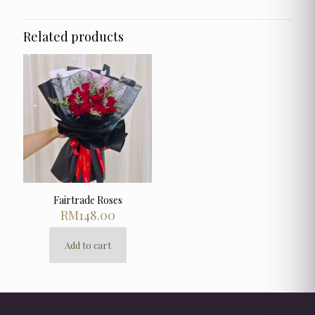
Related products
Fairtrade Roses
RM
148.00
Add to cart