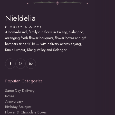
Nieldelia
FLORIST & GIFTS
A home-based, family-run florist in Kajang, Selangor,
arranging fresh flower bouquets, flower boxes and gift
hampers since 2015 — with delivery across Kajang,
Kuala Lumpur, Klang Valley and Selangor.
Popular Categories
Same Day Delivery
Roses
Anniversary
Birthday Bouquet
Flower & Chocolate Boxes