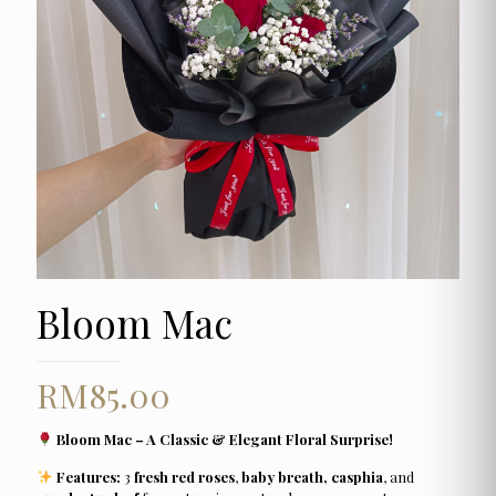
Bloom Mac
RM
85.00
Bloom Mac – A Classic & Elegant Floral Surprise!
Features:
3
fresh red roses
,
baby breath, casphia
, and