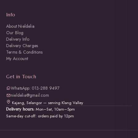
Info
About Nieldelia
Our Blog
Delivery Info
Delivery Charges
Terms & Conditions
My Account
Get in Touch
WhatsApp: 013-288 9497
nieldelia@gmail.com
Kajang, Selangor — serving Klang Valley
Mon–Sat, 10am–5pm
Delivery hours:
Same-day cut-off: orders paid by 12pm