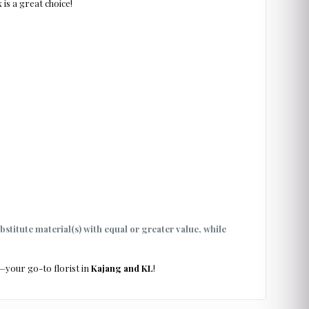
 is a great choice!
ubstitute material(s) with equal or greater value, while
—your go-to florist in
Kajang and KL
!