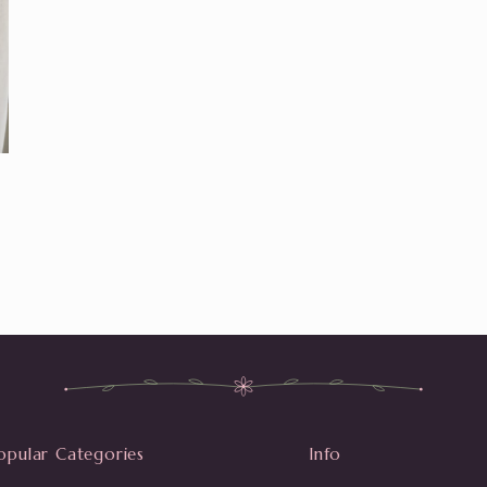
opular Categories
Info