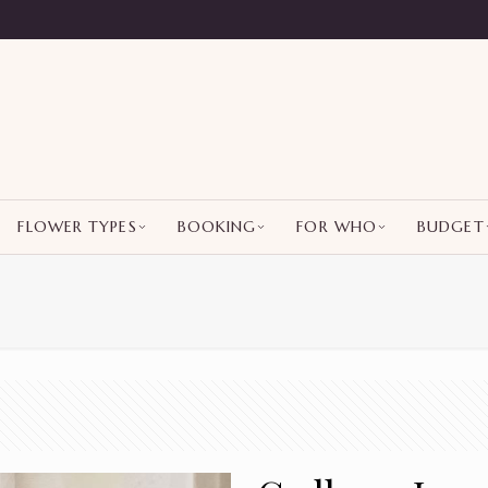
FLOWER TYPES
BOOKING
FOR WHO
BUDGET