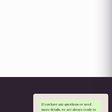
If you have any questions or need
Get in Touch
more details, we are always ready to