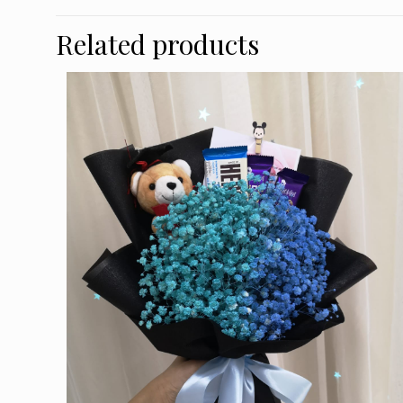
Related products