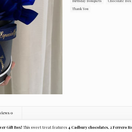
Birthday Bouquets
Chocolate Box
Thank You
views
0
ver Gift Box!
This sweet treat features
4 Cadbury chocolates, 2 Ferrero Ro