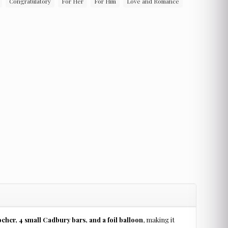
Congratulatory
For Her
For Him
Love and Romance
cher, 4 small Cadbury bars, and a foil balloon
, making it