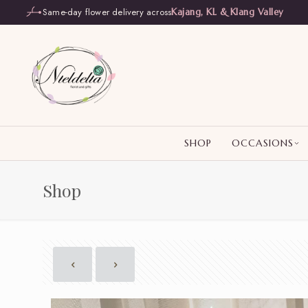
Same-day flower delivery across
Kajang, KL & Klang Valley
SHOP
OCCASIONS
Shop