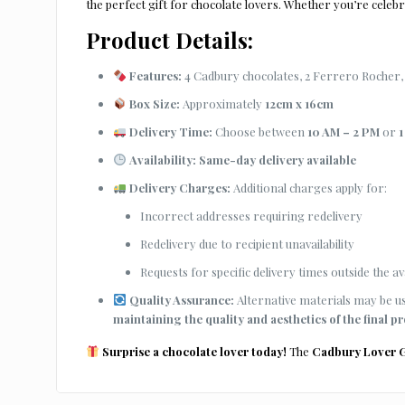
the perfect gift for chocolate lovers. Whether you’re celebra
Product Details:
Features:
4 Cadbury chocolates, 2 Ferrero Rocher, 
Box Size:
Approximately
12cm x 16cm
Delivery Time:
Choose between
10 AM – 2 PM
or
1
Availability:
Same-day delivery available
Delivery Charges:
Additional charges apply for:
Incorrect addresses requiring redelivery
Redelivery due to recipient unavailability
Requests for specific delivery times outside the ava
Quality Assurance:
Alternative materials may be use
maintaining the quality and aesthetics of the final p
Surprise a chocolate lover today!
The
Cadbury Lover G