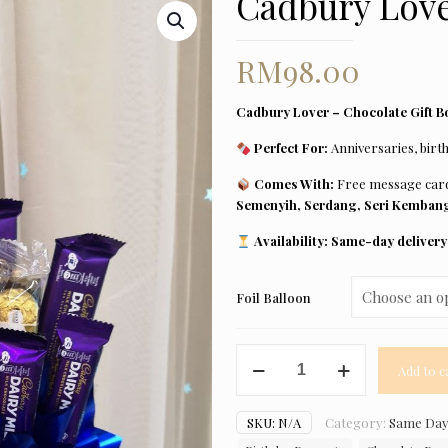
Cadbury Lov
RM
98.00
Cadbury Lover – Chocolate Gift Bo
Perfect For:
Anniversaries, birth
Comes With:
Free message ca
Semenyih, Serdang, Seri Kembang
Availability:
Same-day delivery 
Foil Balloon
Cadbury
Add to c
Lover
quantity
SKU:
N/A
Category:
Same Day