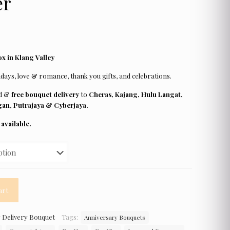
er
x in Klang Valley
days, love & romance, thank you gifts, and celebrations.
rd &
free bouquet delivery
to
Cheras, Kajang, Hulu Langat,
an, Putrajaya & Cyberjaya.
available.
art
 Delivery Bouquet
Tags:
Anniversary Bouquets