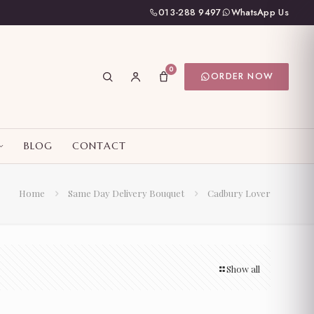
013-288 9497
WhatsApp Us
0
ORDER NOW
BLOG
CONTACT
Home
Same Day Delivery Bouquet
Cadbury Lover
Show all