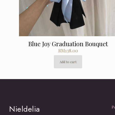
Blue Joy Graduation Bouquet
RM
138.00
Add to cart
Nieldelia
P