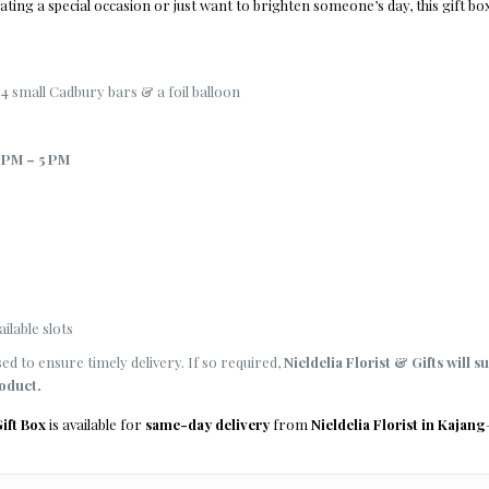
ting a special occasion or just want to brighten someone’s day, this gift box
4 small Cadbury bars & a foil balloon
 PM – 5 PM
ilable slots
d to ensure timely delivery. If so required,
Nieldelia Florist & Gifts will s
roduct.
ift Box
is available for
same-day delivery
from
Nieldelia Florist in Kajang