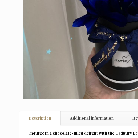
Description
Additional information
Re
Indulge in a chocolate-filled delight with the Cadbury Lo