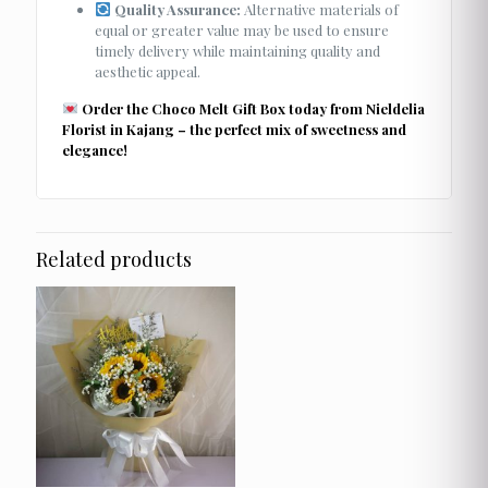
Quality Assurance:
Alternative materials of
equal or greater value may be used to ensure
timely delivery while maintaining quality and
aesthetic appeal.
Order the Choco Melt Gift Box today from Nieldelia
Florist in Kajang – the perfect mix of sweetness and
elegance!
Related products