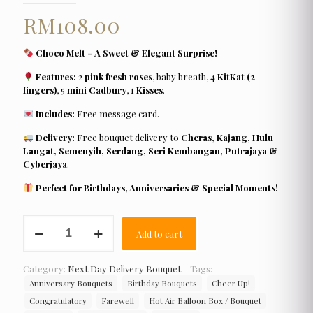
RM
108.00
Choco Melt – A Sweet & Elegant Surprise!
Features:
2
pink fresh roses
, baby breath, 4
KitKat (2
fingers)
, 5
mini Cadbury
, 1
Kisses
.
Includes:
Free message card.
Delivery:
Free bouquet delivery to
Cheras, Kajang, Hulu
Langat, Semenyih, Serdang, Seri Kembangan, Putrajaya &
Cyberjaya
.
Perfect for Birthdays, Anniversaries & Special Moments!
Choco
Add to cart
Melt
quantity
Category:
Next Day Delivery Bouquet
Tags:
Anniversary Bouquets
Birthday Bouquets
Cheer Up!
Congratulatory
Farewell
Hot Air Balloon Box / Bouquet