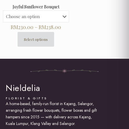
Joyful Sunflower Bouquet
Price
RM
230.00
–
RM
238.00
range:
RM230.00
Select options
This
through
product
RM238.00
has
multiple
variants.
The
options
may
Nieldelia
be
chosen
on
FLORIST & GIFTS
the
A home-based, family-run florist in Kajang, Selangor,
product
arranging fresh flower bouquets, flower boxes and gift
page
hampers since 2015 — with delivery across Kajang,
Kuala Lumpur, Klang Valley and Selangor.