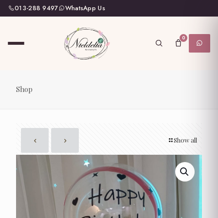
013-288 9497
WhatsApp Us
0
Shop
Show all