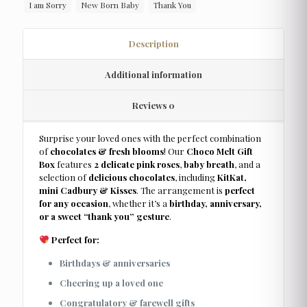
I am Sorry
New Born Baby
Thank You
Description
Additional information
Reviews
0
Surprise your loved ones with the perfect combination
of
chocolates & fresh blooms
! Our
Choco Melt Gift
Box
features
2 delicate pink roses
,
baby breath
, and a
selection of
delicious chocolates
, including
KitKat,
mini Cadbury & Kisses
. The arrangement is
perfect
for any occasion
, whether it’s a
birthday, anniversary,
or a sweet “thank you” gesture
.
Perfect for:
Birthdays & anniversaries
Cheering up a loved one
Congratulatory & farewell gifts