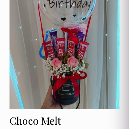
Choco Melt