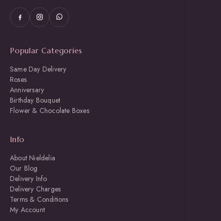
Popular Categories
Same Day Delivery
Roses
Anniversary
Birthday Bouquet
Flower & Chocolate Boxes
Info
About Nieldelia
Our Blog
Delivery Info
Delivery Charges
Terms & Conditions
My Account