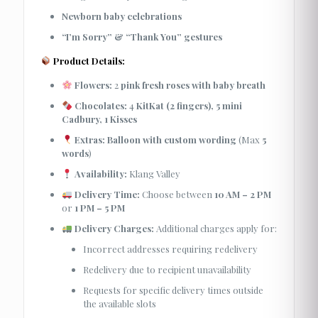
Newborn baby celebrations
“I’m Sorry” & “Thank You” gestures
Product Details:
Flowers:
2
pink fresh roses with baby breath
Chocolates:
4
KitKat (2 fingers), 5 mini
Cadbury, 1 Kisses
Extras:
Balloon with custom wording
(Max
5
words
)
Availability:
Klang Valley
Delivery Time:
Choose between
10 AM – 2 PM
or
1 PM – 5 PM
Delivery Charges:
Additional charges apply for:
Incorrect addresses requiring redelivery
Redelivery due to recipient unavailability
Requests for specific delivery times outside
the available slots