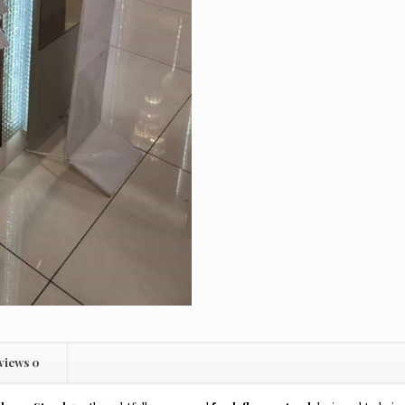
views
0