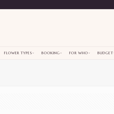
FLOWER TYPES
BOOKING
FOR WHO
BUDGET