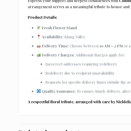
Express your support and deepest condolences with
Condol
arrangement serves as a meaningful tribute to honor and
Product Details:
Fresh Flower Stand
Availability:
Klang Valley
Delivery Time:
Choose between
10 AM – 2 PM
or
1
Delivery Charges:
Additional charges apply for:
Incorrect addresses requiring redelivery
Redelivery due to recipient unavailability
Requests for specific delivery times outside the ava
Quality Assurance:
To ensure timely delivery, alter
A respectful floral tribute, arranged with care by
Nieldeli