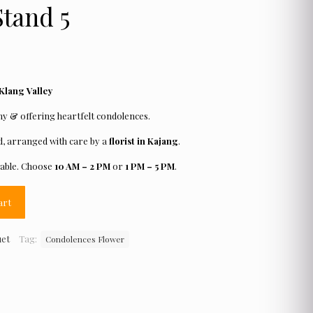
tand 5
 Klang Valley
 & offering heartfelt condolences.
, arranged with care by a
florist in Kajang
.
lable. Choose
10 AM – 2 PM
or
1 PM – 5 PM
.
art
uet
Tag:
Condolences Flower