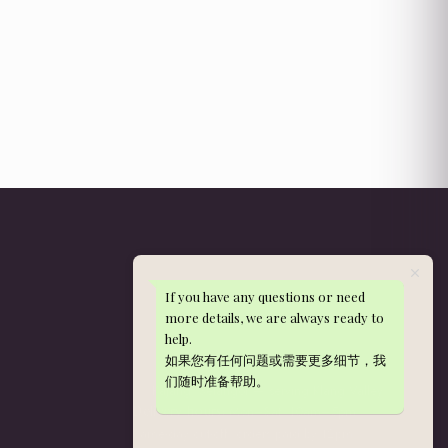
If you have any questions or need
Get in Touch
more details, we are always ready to
help.
WhatsApp: 013-288 9497
如果您有任何问题或需要更多细节，我
nieldelia@gmail.com
们随时准备帮助。
Kajang, Selangor — serving Klang Valley
Mon–Sat, 10am–5pm
Delivery hours:
Same-day cut-off: orders paid by 12pm