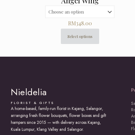
Angel Wing
RM
348.00
Select options
This
product
has
multiple
variants.
The
options
may
Nieldelia
P
be
chosen
on
FLORIST & GIFTS
S
A home-based, family-run florist in Kajang, Selangor,
the
R
arranging fresh flower bouquets, flower boxes and gift
product
An
page
hampers since 2015 — with delivery across Kajang,
Bi
F
Kuala Lumpur, Klang Valley and Selangor.