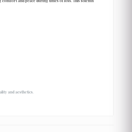
 comfort and peace during times of loss. This solemn
lity and aesthetics.