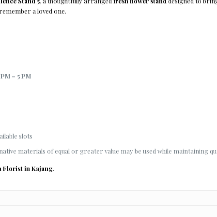
ence Stand 5
, a thoughtfully arranged
fresh flower stand
designed to bring
 remember a loved one.
 PM – 5 PM
ilable slots
native materials of equal or greater value may be used while maintaining qua
a Florist in Kajang
.