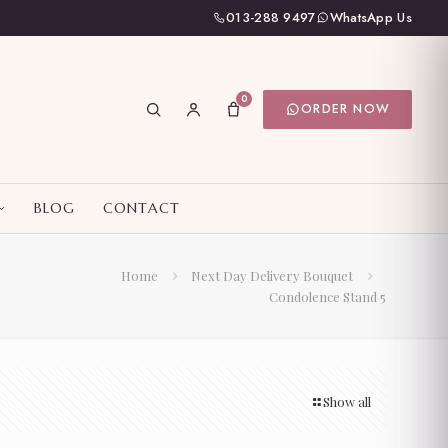
013-288 9497
WhatsApp Us
0
ORDER NOW
BLOG
CONTACT
Home
Next Day Delivery Bouquet
Condolence Stand 5
Show all