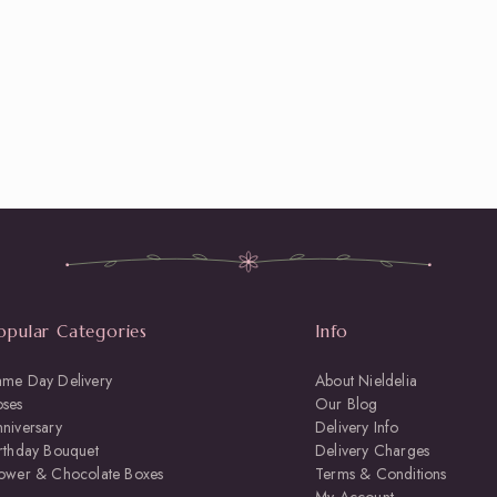
opular Categories
Info
ame Day Delivery
About Nieldelia
oses
Our Blog
niversary
Delivery Info
rthday Bouquet
Delivery Charges
lower & Chocolate Boxes
Terms & Conditions