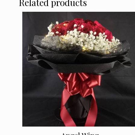
Related products