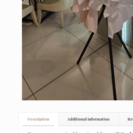
Description
Additional information
Re