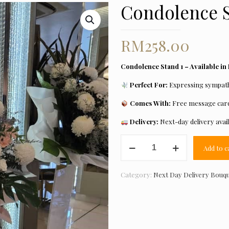
Condolence S
RM
258.00
Condolence Stand 1 – Available in
Perfect For:
Expressing sympathy
Comes With:
Free message card
Delivery:
Next-day delivery avai
Condolence
Add to c
Stand
5
quantity
Category:
Next Day Delivery Bouq