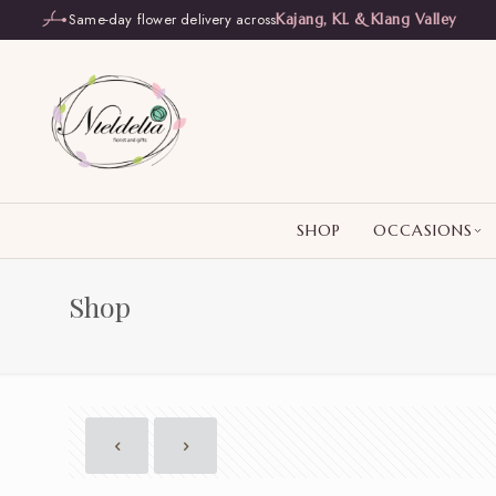
Same-day flower delivery across
Kajang, KL & Klang Valley
SHOP
OCCASIONS
Shop