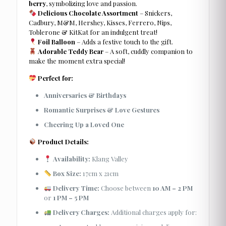
berry
, symbolizing love and passion.
Delicious Chocolate Assortment
– Snickers,
Cadbury, M&M, Hershey, Kisses, Ferrero, Nips,
Toblerone & KitKat for an indulgent treat!
Foil Balloon
– Adds a festive touch to the gift.
Adorable Teddy Bear
– A soft, cuddly companion to
make the moment extra special!
Perfect for:
Anniversaries & Birthdays
Romantic Surprises & Love Gestures
Cheering Up a Loved One
Product Details:
Availability:
Klang Valley
Box Size:
17cm x 21cm
Delivery Time:
Choose between
10 AM – 2 PM
or
1 PM – 5 PM
Delivery Charges:
Additional charges apply for: