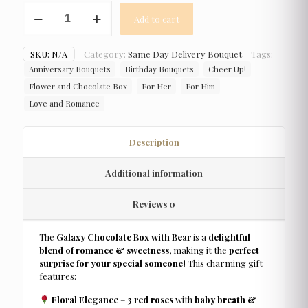
Galaxy
Add to cart
Chocolate
Box
with
SKU:
N/A
Category:
Same Day Delivery Bouquet
Tags:
Bear
Anniversary Bouquets
Birthday Bouquets
Cheer Up!
quantity
Flower and Chocolate Box
For Her
For Him
Love and Romance
Description
Additional information
Reviews
0
The
Galaxy Chocolate Box with Bear
is a
delightful
blend of romance & sweetness
, making it the
perfect
surprise for your special someone!
This charming gift
features:
Floral Elegance
–
3 red roses
with
baby breath &