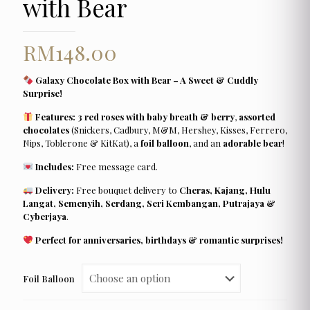
with Bear
RM
148.00
Galaxy Chocolate Box with Bear – A Sweet & Cuddly
Surprise!
Features:
3 red roses with baby breath & berry
,
assorted
chocolates
(Snickers, Cadbury, M&M, Hershey, Kisses, Ferrero,
Nips, Toblerone & KitKat), a
foil balloon
, and an
adorable bear
!
Includes:
Free message card.
Delivery:
Free bouquet delivery to
Cheras, Kajang, Hulu
Langat, Semenyih, Serdang, Seri Kembangan, Putrajaya &
Cyberjaya
.
Perfect for anniversaries, birthdays & romantic surprises!
Foil Balloon