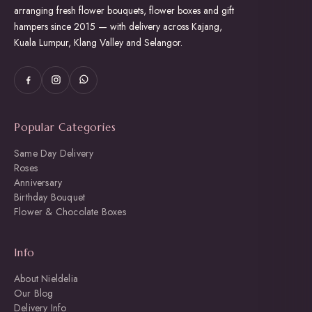
product
arranging fresh flower bouquets, flower boxes and gift
page
hampers since 2015 — with delivery across Kajang,
Kuala Lumpur, Klang Valley and Selangor.
Popular Categories
Same Day Delivery
Roses
Anniversary
Birthday Bouquet
Flower & Chocolate Boxes
Info
About Nieldelia
Our Blog
Delivery Info