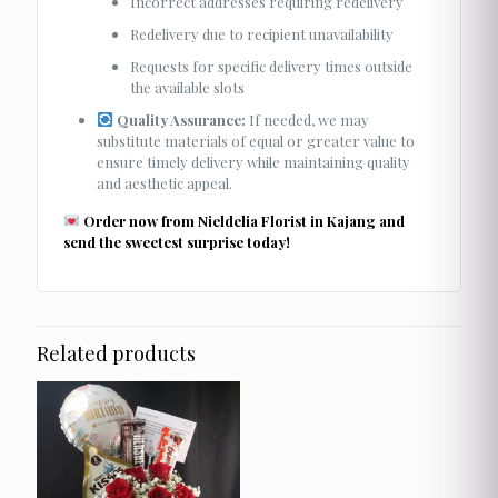
Incorrect addresses requiring redelivery
Redelivery due to recipient unavailability
Requests for specific delivery times outside
the available slots
Quality Assurance:
If needed, we may
substitute materials of equal or greater value to
ensure timely delivery while maintaining quality
and aesthetic appeal.
Order now from Nieldelia Florist in Kajang and
send the sweetest surprise today!
Related products