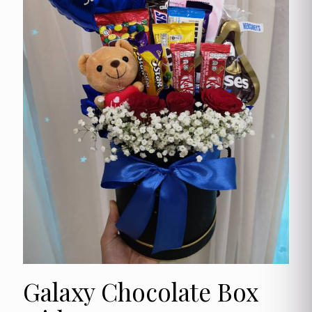
Galaxy Chocolate Box