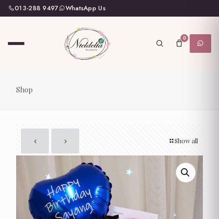
013-288 9497
WhatsApp Us
0
Shop
Show all