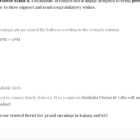
lower Stand 11
, a beautifully arranged floral display designed to bring
pros
way to show support and send congratulatory wishes.
ings, please stated the balloon wording in the remark column.
 PM – 5 PM
ilable slots
d to ensure timely delivery. If so required,
Nieldelia Florist & Gifts will s
roduct.
 your trusted florist for grand openings in Kajang and KL!