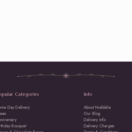
opular Categories
Info
ame Day Delivery
About Nieldelia
oses
Our Blog
niversary
Delivery Info
rthday Bouquet
Delivery Charges