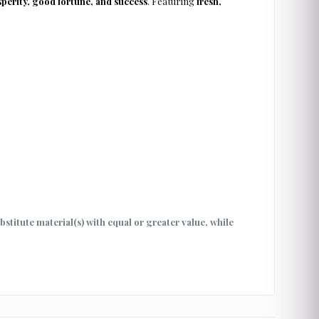
perity, good fortune, and success
. Featuring
fresh,
ubstitute material(s) with equal or greater value, while