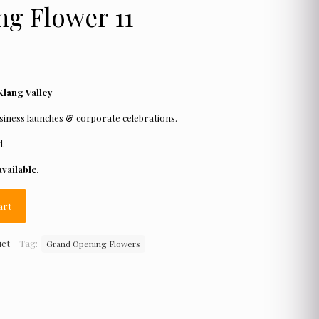
g Flower 11
Klang Valley
iness launches & corporate celebrations.
d.
vailable.
art
uet
Tag:
Grand Opening Flowers