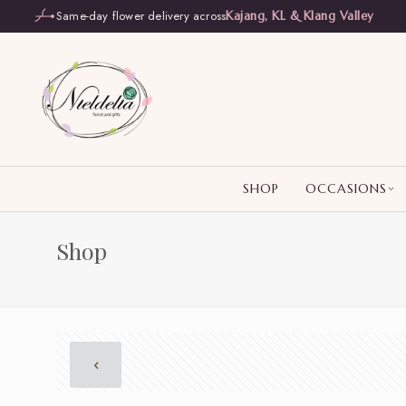
Same-day flower delivery across
Kajang, KL & Klang Valley
SHOP
OCCASIONS
Shop