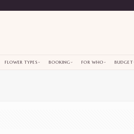
FLOWER TYPES
BOOKING
FOR WHO
BUDGET