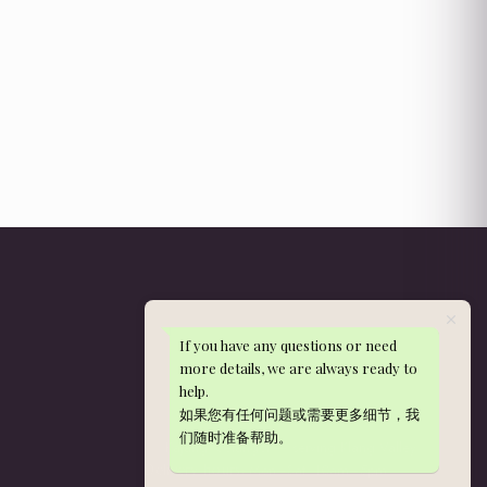
If you have any questions or need
Get in Touch
more details, we are always ready to
help.
WhatsApp: 013-288 9497
如果您有任何问题或需要更多细节，我
nieldelia@gmail.com
们随时准备帮助。
Kajang, Selangor — serving Klang Valley
Mon–Sat, 10am–5pm
Delivery hours: