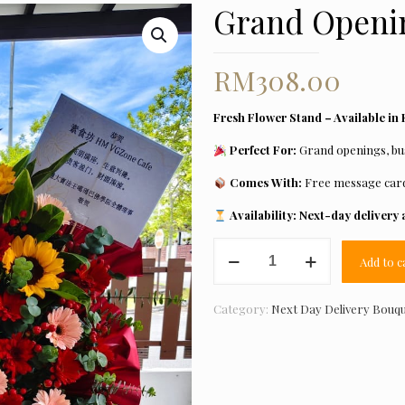
Grand Openin
RM
308.00
Fresh Flower Stand – Available in 
Perfect For:
Grand openings, bus
Comes With:
Free message car
Availability:
Next-day delivery a
Grand
Add to c
Opening
Flower
11
Category:
Next Day Delivery Bouq
quantity