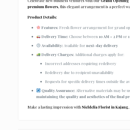
Celebrate new business ventures with our
Grand Opening F
premium flowers
, this elegant arrangement is a perfect 
Product Details:
Features:
Fresh flower arrangement for grand open
Delivery Time:
Choose between
10 AM – 2 PM
or
1
Availability:
Available for
next-day delivery
Delivery Charges:
Additional charges apply for:
Incorrect addresses requiring redelivery
Redelivery due to recipient unavailability
Requests for specific delivery times outside the ava
Quality Assurance:
Alternative materials may be use
maintaining the quality and aesthetics of the final p
Make a lasting impression with
Nieldelia Florist in Kajang
,