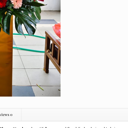
views
0