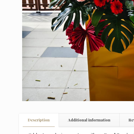
Description
Additional information
Re