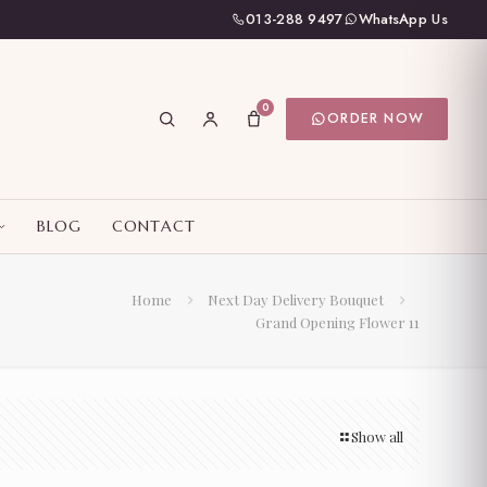
013-288 9497
WhatsApp Us
0
ORDER NOW
BLOG
CONTACT
Home
Next Day Delivery Bouquet
Grand Opening Flower 11
Show all