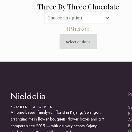
Three By Three Chocolate
RM
128.00
Select options
This
product
has
multiple
variants.
The
options
may
Nieldelia
P
be
chosen
on
FLORIST & GIFTS
S
A home-based, family-run florist in Kajang, Selangor,
the
R
arranging fresh flower bouquets, flower boxes and gift
product
An
page
hampers since 2015 — with delivery across Kajang,
Bi