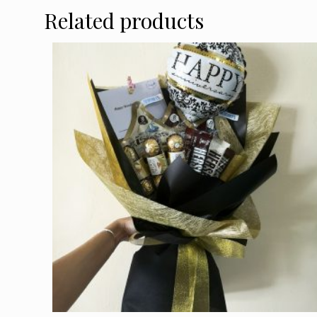
Related products