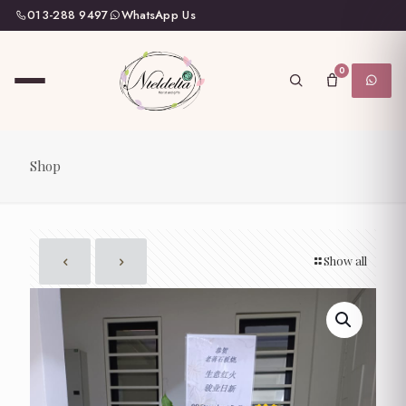
013-288 9497
WhatsApp Us
0
Shop
Show all