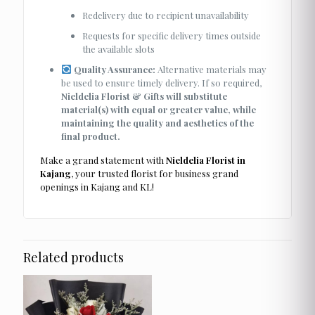
Redelivery due to recipient unavailability
Requests for specific delivery times outside
the available slots
Quality Assurance:
Alternative materials may
be used to ensure timely delivery. If so required,
Nieldelia Florist & Gifts will substitute
material(s) with equal or greater value, while
maintaining the quality and aesthetics of the
final product.
Make a grand statement with
Nieldelia Florist in
Kajang
, your trusted florist for business grand
openings in Kajang and KL!
Related products