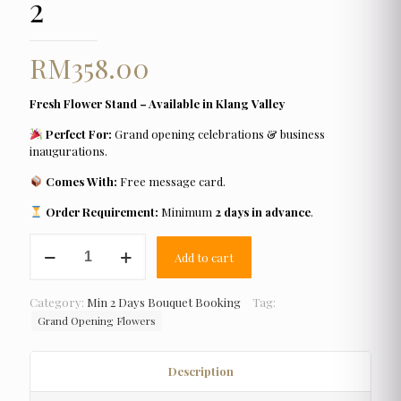
2
RM
358.00
Fresh Flower Stand – Available in Klang Valley
Perfect For:
Grand opening celebrations & business
inaugurations.
Comes With:
Free message card.
Order Requirement:
Minimum
2 days in advance
.
Grand
Add to cart
Opening
Flower
2
Category:
Min 2 Days Bouquet Booking
Tag:
quantity
Grand Opening Flowers
Description