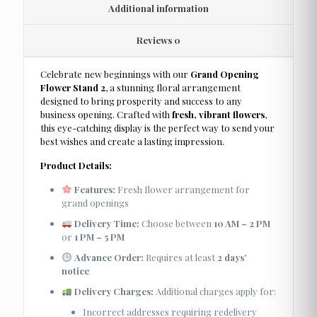
Additional information
Reviews
0
Celebrate new beginnings with our
Grand Opening
Flower Stand 2
, a stunning floral arrangement
designed to bring prosperity and success to any
business opening. Crafted with
fresh, vibrant flowers
,
this eye-catching display is the perfect way to send your
best wishes and create a lasting impression.
Product Details:
Features:
Fresh flower arrangement for
grand openings
Delivery Time:
Choose between
10 AM – 2 PM
or
1 PM – 5 PM
Advance Order:
Requires at least
2 days’
notice
Delivery Charges:
Additional charges apply for:
Incorrect addresses requiring redelivery