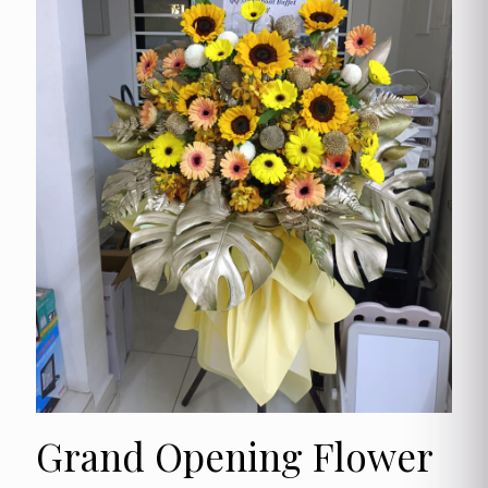
Grand Opening Flower