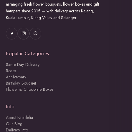
arranging fresh flower bouquets, flower boxes and gift
hampers since 2015 — with delivery across Kajang,
Kuala Lumpur, Klang Valley and Selangor.
Popular Categories
Same Day Delivery
Roses
Anniversary
Birthday Bouquet
Flower & Chocolate Boxes
Info
About Nieldelia
Our Blog
Delivery Info