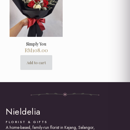
Simply You
RM
108.00
Add to cart
Nieldelia
FLORIST & GIFTS
A home-based, family-run florist in Kajang, Selangor,