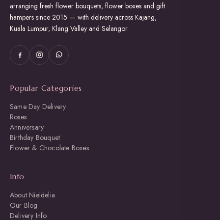
arranging fresh flower bouquets, flower boxes and gift
hampers since 2015 — with delivery across Kajang,
Kuala Lumpur, Klang Valley and Selangor.
Popular Categories
Same Day Delivery
Roses
Anniversary
Birthday Bouquet
Flower & Chocolate Boxes
Info
About Nieldelia
Our Blog
Delivery Info