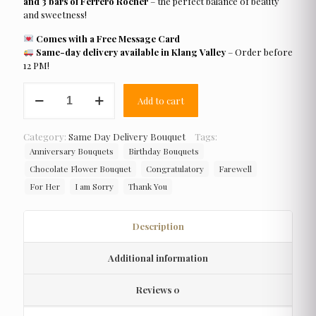
and 3 bars of Ferrero Rocher
– the perfect balance of beauty
and sweetness!
Comes with a Free Message Card
Same-day delivery available in Klang Valley
– Order before
12 PM!
Half
Add to cart
Galaxy
quantity
Category:
Same Day Delivery Bouquet
Tags:
Anniversary Bouquets
Birthday Bouquets
Chocolate Flower Bouquet
Congratulatory
Farewell
For Her
I am Sorry
Thank You
Description
Additional information
Reviews
0