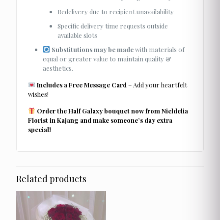
Redelivery due to recipient unavailability
Specific delivery time requests outside
available slots
Substitutions may be made
with materials of
equal or greater value to maintain quality &
aesthetics.
Includes a Free Message Card
– Add your heartfelt
wishes!
Order the Half Galaxy bouquet now from Nieldelia
Florist in Kajang and make someone’s day extra
special!
Related products