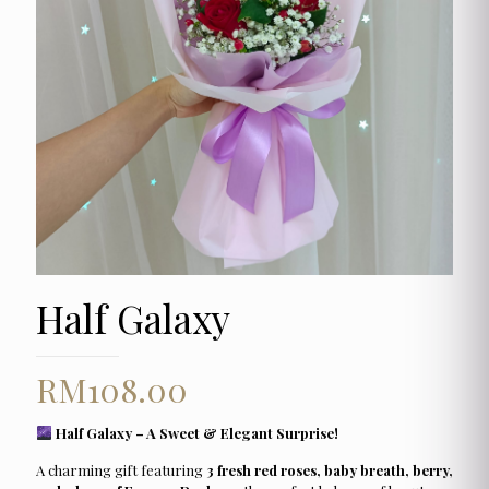
Half Galaxy
RM
108.00
Half Galaxy – A Sweet & Elegant Surprise!
A charming gift featuring
3 fresh red roses, baby breath, berry,