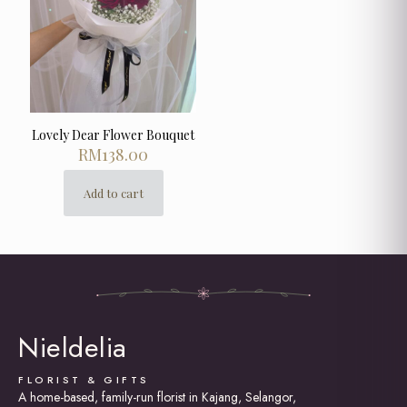
Lovely Dear Flower Bouquet
RM
138.00
Add to cart
Nieldelia
FLORIST & GIFTS
A home-based, family-run florist in Kajang, Selangor,