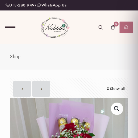
013-288 9497
WhatsApp Us
0
Shop
Show all