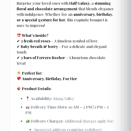
Surprise your loved ones with
Half Galaxy
, a
stunning
floral and chocolate arrangement
that blends elegance
with indulgence. Whether for an
anniversary, birthday,
or a special gesture for her
, this exquisite bouquet is
sure to impress!
What’s Inside?
✔
3 fresh red roses
– A timeless symbol of love
✔
Baby breath & berry
– For a delicate and elegant
touch
✔
3 bars of Ferrero Rocher
– A luxurious chocolate
treat
Perfect for:
Anniversary, Birthday, For Her
Product Details:
Availability:
Klang Valley
Delivery Time Slots:
10 AM – 2 PM
|
1 PM – 5
PM
Delivery Charges:
Additional charges apply for:
Incorrect address requiring redelivery