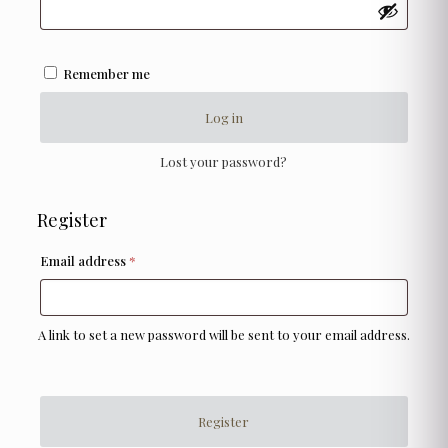
Remember me
Log in
Lost your password?
Register
Required
Email address
*
A link to set a new password will be sent to your email address.
Register