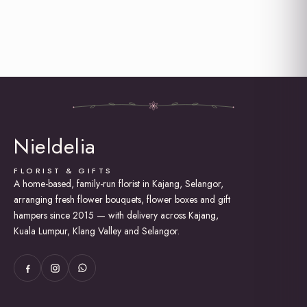
Nieldelia
FLORIST & GIFTS
A home-based, family-run florist in Kajang, Selangor,
arranging fresh flower bouquets, flower boxes and gift
hampers since 2015 — with delivery across Kajang,
Kuala Lumpur, Klang Valley and Selangor.