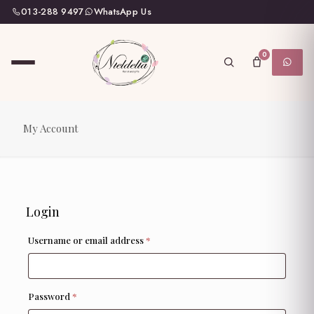
013-288 9497
WhatsApp Us
0
My Account
Login
Required
Username or email address
*
Required
Password
*