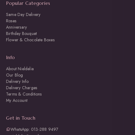
Popular Categories
Same Day Delivery
Roses
Anniversary
Birthday Bouquet
Flower & Chocolate Boxes
Info
About Nieldelia
Our Blog
Delivery Info
Delivery Charges
Terms & Conditions
My Account
Get in Touch
WhatsApp: 013-288 9497