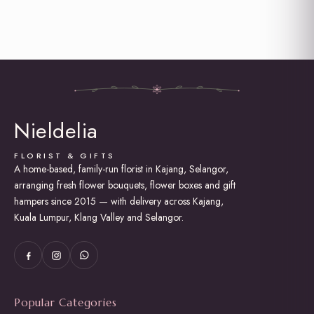
Graduation
Grand Opening Flowers
Hot Air Balloon Box / Bouquet
Hydrangea
I am Sorry
Love and Romance
New Born Baby
Proposal
Nieldelia
Rose Bouquet
Soap Roses / Artificial Flower
Sunflower Bouquet
FLORIST & GIFTS
A home-based, family-run florist in Kajang, Selangor,
Thank You
arranging fresh flower bouquets, flower boxes and gift
Tulip Bouquet
Wedding (Bridal Bouquet)
hampers since 2015 — with delivery across Kajang,
Kuala Lumpur, Klang Valley and Selangor.
Popular Categories