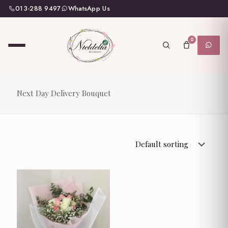
013-288 9497
WhatsApp Us
0
Next Day Delivery Bouquet