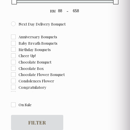
RM
-
Minimum Price
Maximum Price
Next Day Delivery Bouquet
Anniversary Bouquets
Baby Breath Bouquets
Birthday Bouquets
Cheer Up!
Chocolate Bouquet
Chocolate Box
Chocolate Flower Bouquet
Condolences Flower
Congratulatory
Farewell
Flower and Chocolate Box
On Sale
Flower Box
For Her
For Him
FILTER
Get Well Soon