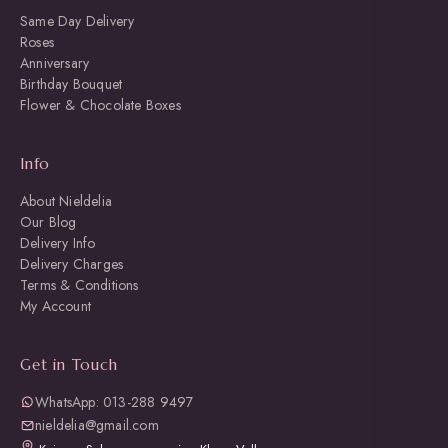
Same Day Delivery
Roses
Anniversary
Birthday Bouquet
Flower & Chocolate Boxes
Info
About Nieldelia
Our Blog
Delivery Info
Delivery Charges
Terms & Conditions
My Account
Get in Touch
WhatsApp: 013-288 9497
nieldelia@gmail.com