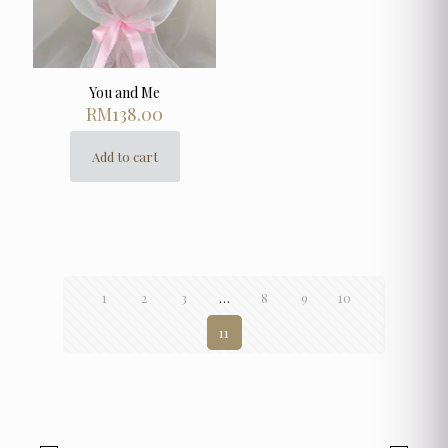
You and Me
RM
138.00
Add to cart
1
2
3
…
8
9
10
11