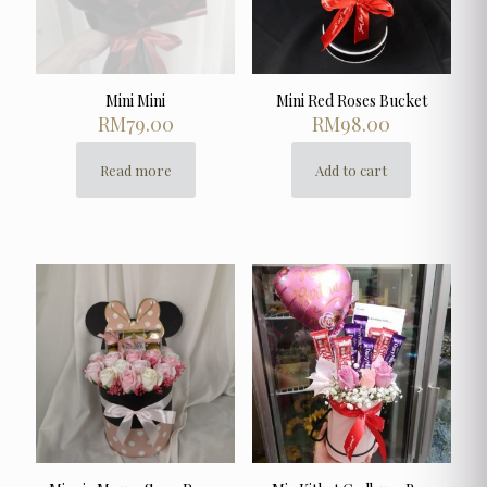
Mini Mini
Mini Red Roses Bucket
RM
79.00
RM
98.00
Read more
Add to cart