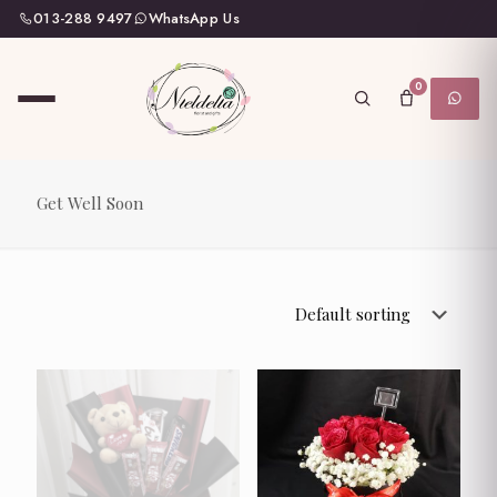
013-288 9497
WhatsApp Us
0
Get Well Soon