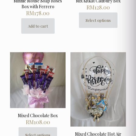
Minnie Mouse Soap Roses
Mix Kitkat Cadbury Box
Box with Ferrero
RM
128.00
RM
178.00
Select options
This
Add to cart
product
has
multiple
variants.
The
options
may
be
chosen
on
the
product
page
Mixed Chocolate Box
RM
108.00
Mixed Chocolate Hot Air
Select options