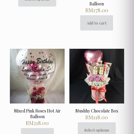
This
Balloon
product
RM
178.00
has
multiple
Add to cart
variants.
The
options
may
be
chosen
on
the
product
page
Mixed Pink Roses Hot Air
Mushhy Chocolate Box
Balloon
RM
118.00
RM
218.00
Select options
This