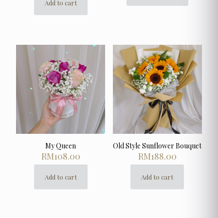
Add to cart
product
has
multiple
variants.
The
options
may
be
chosen
on
the
product
page
My Queen
Old Style Sunflower Bouquet
RM
108.00
RM
188.00
Add to cart
Add to cart