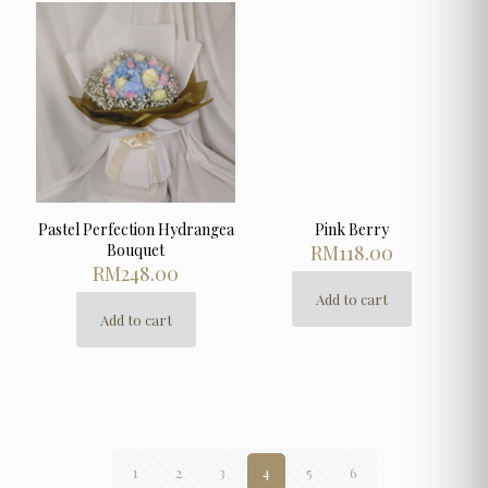
Pastel Perfection Hydrangea
Pink Berry
Bouquet
RM
118.00
RM
248.00
Add to cart
Add to cart
1
2
3
4
5
6