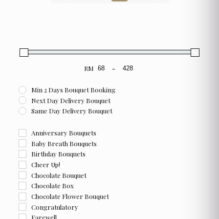
RM
-
Minimum Price
Maximum Price
Min 2 Days Bouquet Booking
Next Day Delivery Bouquet
Same Day Delivery Bouquet
Anniversary Bouquets
Baby Breath Bouquets
Birthday Bouquets
Cheer Up!
Chocolate Bouquet
Chocolate Box
Chocolate Flower Bouquet
Congratulatory
Farewell