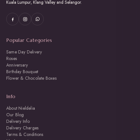
Kuala Lumpur, Klang Valley and Selangor.
Popular Categories
Same Day Delivery
Roses
Anniversary
Birthday Bouquet
Flower & Chocolate Boxes
Info
About Nieldelia
Our Blog
Delivery Info
Delivery Charges
Terms & Conditions