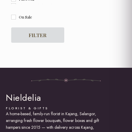
Flower and Chocolate Box
Flower Box
On Sale
For Her
For Him
Get Well Soon
FILTER
Graduation
Grand Opening Flowers
Hot Air Balloon Box / Bouquet
Hydrangea
I am Sorry
Love and Romance
New Born Baby
Proposal
Rose Bouquet
Nieldelia
Soap Roses / Artificial Flower
Sunflower Bouquet
Thank You
FLORIST & GIFTS
A home-based, family-run florist in Kajang, Selangor,
arranging fresh flower bouquets, flower boxes and gift
hampers since 2015 — with delivery across Kajang,