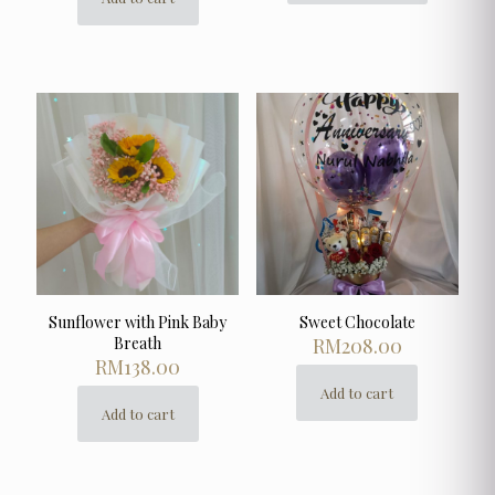
product
has
multiple
variants.
The
options
may
be
chosen
on
the
product
page
Sunflower with Pink Baby
Sweet Chocolate
Breath
RM
208.00
RM
138.00
Add to cart
Add to cart