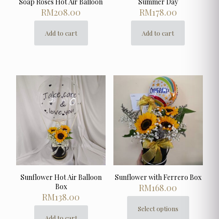
Soap Roses Hot Air Balloon
Summer Day
RM
208.00
RM
178.00
Add to cart
Add to cart
Sunflower Hot Air Balloon
Sunflower with Ferrero Box
Box
RM
168.00
RM
138.00
Select options
This
Add to cart