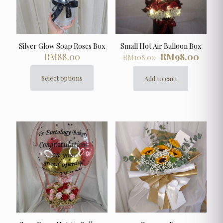
Silver Glow Soap Roses Box
Small Hot Air Balloon Box
Original
Curre
RM
88.00
RM
98.00
RM
108.00
price
price
was:
is:
Select options
Add to cart
This
RM108.00.
RM98.
product
has
multiple
variants.
The
options
may
be
chosen
on
the
product
page