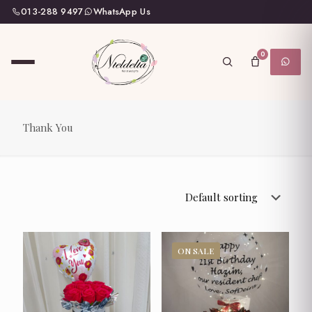
013-288 9497
WhatsApp Us
0
Thank You
ON SALE