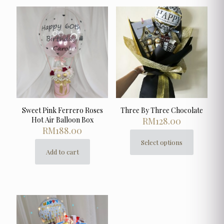
Sweet Pink Ferrero Roses
Three By Three Chocolate
Hot Air Balloon Box
RM
128.00
RM
188.00
Select options
This
Add to cart
product
has
multiple
variants.
The
options
may
be