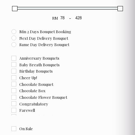
product
page
RM
-
Minimum Price
Maximum Price
Min 2 Days Bouquet Booking
Next Day Delivery Bouquet
Same Day Delivery Bouquet
Anniversary Bouquets
Baby Breath Bouquets
Birthday Bouquets
Cheer Up!
Chocolate Bouquet
Chocolate Box
Chocolate Flower Bouquet
Congratulatory
Farewell
Flower and Chocolate Box
Flower Box
On Sale
For Her