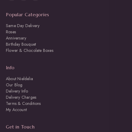
Popular Categories
Same Day Delivery
Roses
Anniversary
Birthday Bouquet
Flower & Chocolate Boxes
Info
About Nieldelia
Our Blog
Delivery Info
Delivery Charges
Terms & Conditions
My Account
Get in Touch