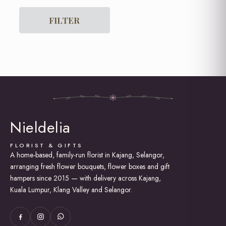
For Him
Get Well Soon
FILTER
Graduation
Grand Opening Flowers
Hot Air Balloon Box / Bouquet
I am Sorry
Lily Bouquet
Love and Romance
New Born Baby
Rose Bouquet
Soap Roses / Artificial Flower
Nieldelia
Sunflower Bouquet
Thank You
FLORIST & GIFTS
A home-based, family-run florist in Kajang, Selangor,
arranging fresh flower bouquets, flower boxes and gift
hampers since 2015 — with delivery across Kajang,
Kuala Lumpur, Klang Valley and Selangor.