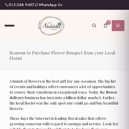
013-288 9497
WhatsApp Us
0
Reasons to Purchase Flower Bouquet from your Local
Florist
A bunch of flowers is the best gift for any occasion. The big list
of events and holidays offers customers a lot of opportunities
to convey their emotions in exceptional ways. Today the
flower
delivery
business has turn into a billion dollar market. Earlier,
the local florist was the only spot one could go and buy beautiful
flowers.
These days the Internet is leading floral sales that offers
growing concerns with regard to savings and service. Look for