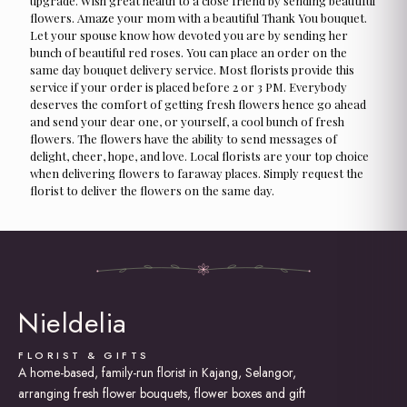
upgrade. Wish great health to a close friend by sending beautiful
flowers. Amaze your mom with a beautiful Thank You bouquet.
Let your spouse know how devoted you are by sending her
bunch of beautiful red roses. You can place an order on the
same day bouquet delivery service. Most florists provide this
service if your order is placed before 2 or 3 PM. Everybody
deserves the comfort of getting fresh flowers hence go ahead
and send your dear one, or yourself, a cool bunch of fresh
flowers. The flowers have the ability to send messages of
delight, cheer, hope, and love. Local florists are your top choice
when delivering flowers to faraway places. Simply request the
florist to deliver the flowers on the same day.
Nieldelia
FLORIST & GIFTS
A home-based, family-run florist in Kajang, Selangor,
arranging fresh flower bouquets, flower boxes and gift