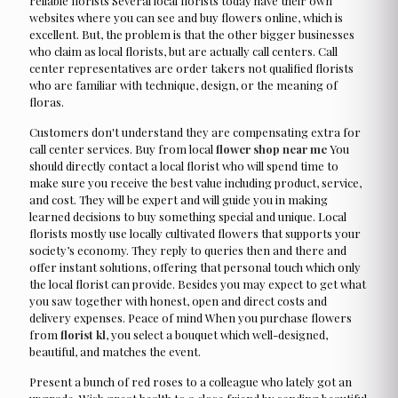
reliable florists Several local florists today have their own
websites where you can see and buy flowers online, which is
excellent. But, the problem is that the other bigger businesses
who claim as local florists, but are actually call centers. Call
center representatives are order takers not qualified florists
who are familiar with technique, design, or the meaning of
floras.
Customers don't understand they are compensating extra for
call center services. Buy from local
flower shop near me
You
should directly contact a local florist who will spend time to
make sure you receive the best value including product, service,
and cost. They will be expert and will guide you in making
learned decisions to buy something special and unique. Local
florists mostly use locally cultivated flowers that supports your
society’s economy. They reply to queries then and there and
offer instant solutions, offering that personal touch which only
the local florist can provide. Besides you may expect to get what
you saw together with honest, open and direct costs and
delivery expenses. Peace of mind When you purchase flowers
from
florist kl
, you select a bouquet which well-designed,
beautiful, and matches the event.
Present a bunch of red roses to a colleague who lately got an