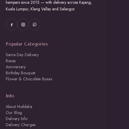
hampers since 2015 — with delivery across Kajang,
Kuala Lumpur, Klang Valley and Selangor.
Popular Categories
Same Day Delivery
Roses
Anniversary
Birthday Bouquet
Flower & Chocolate Boxes
Info
About Nieldelia
Our Blog
Delivery Info
Delivery Charges