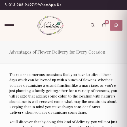
013-288 9497
WhatsApp Us
0
Advantages of Flower Delivery for Every Occasion
There are numerous occasions that you have to attend these
days which can be livened up with a bunch of flowers. Whether
you are organizing a grand function like a marriage, or you're
just planning a family get together for a variety of reasons, you
will realize that adding some color to the location with nature's
abundance is well received come what may the occasion is about.
Keeping that in mind you must always consider
flower
delivery
when you are organizing something.
You'll discover that by doing this kind of delivery, you will not just