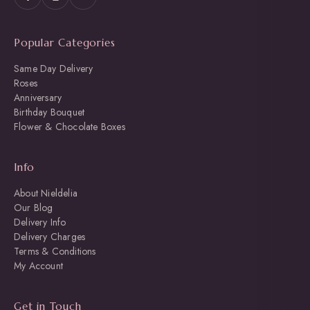
Popular Categories
Same Day Delivery
Roses
Anniversary
Birthday Bouquet
Flower & Chocolate Boxes
Info
About Nieldelia
Our Blog
Delivery Info
Delivery Charges
Terms & Conditions
My Account
Get in Touch