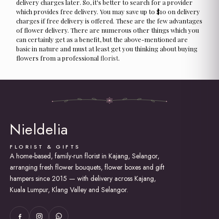
delivery charges later. So, it's better to search for a provider
which provides free delivery. You may save up to $10 on delivery
charges if free delivery is offered. These are the few advantages
of flower delivery. There are numerous other things which you
can certainly get as a benefit, but the above-mentioned are
basic in nature and must at least get you thinking about buying
flowers from a professional
florist
.
Nieldelia
FLORIST & GIFTS
A home-based, family-run florist in Kajang, Selangor,
arranging fresh flower bouquets, flower boxes and gift
hampers since 2015 — with delivery across Kajang,
Kuala Lumpur, Klang Valley and Selangor.