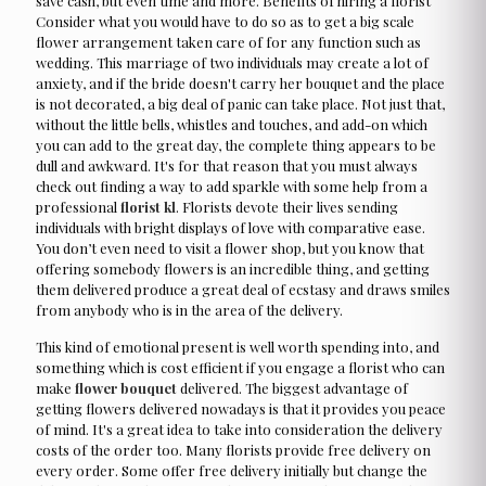
save cash, but even time and more. Benefits of hiring a florist
Consider what you would have to do so as to get a big scale
flower arrangement taken care of for any function such as
wedding. This marriage of two individuals may create a lot of
anxiety, and if the bride doesn't carry her bouquet and the place
is not decorated, a big deal of panic can take place. Not just that,
without the little bells, whistles and touches, and add-on which
you can add to the great day, the complete thing appears to be
dull and awkward. It's for that reason that you must always
check out finding a way to add sparkle with some help from a
professional
florist kl
. Florists devote their lives sending
individuals with bright displays of love with comparative ease.
You don’t even need to visit a flower shop, but you know that
offering somebody flowers is an incredible thing, and getting
them delivered produce a great deal of ecstasy and draws smiles
from anybody who is in the area of the delivery.
This kind of emotional present is well worth spending into, and
something which is cost efficient if you engage a florist who can
make
flower bouquet
delivered. The biggest advantage of
getting flowers delivered nowadays is that it provides you peace
of mind. It's a great idea to take into consideration the delivery
costs of the order too. Many florists provide free delivery on
every order. Some offer free delivery initially but change the