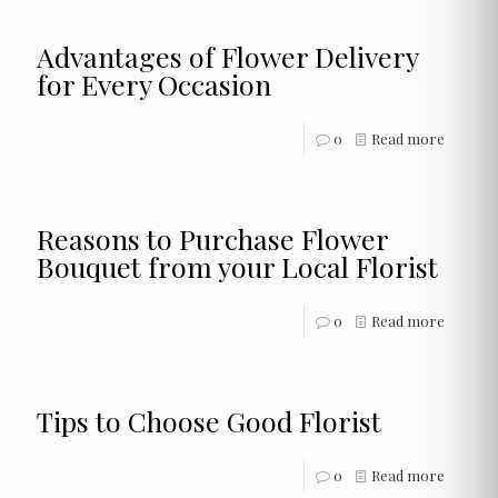
Advantages of Flower Delivery
for Every Occasion
0
Read more
Reasons to Purchase Flower
Bouquet from your Local Florist
0
Read more
Tips to Choose Good Florist
0
Read more