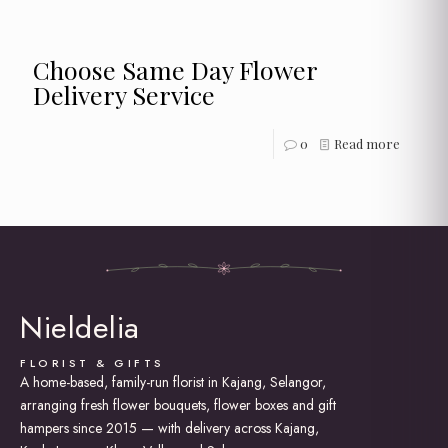
Choose Same Day Flower
Delivery Service
0
Read more
Nieldelia
FLORIST & GIFTS
A home-based, family-run florist in Kajang, Selangor,
arranging fresh flower bouquets, flower boxes and gift
hampers since 2015 — with delivery across Kajang,