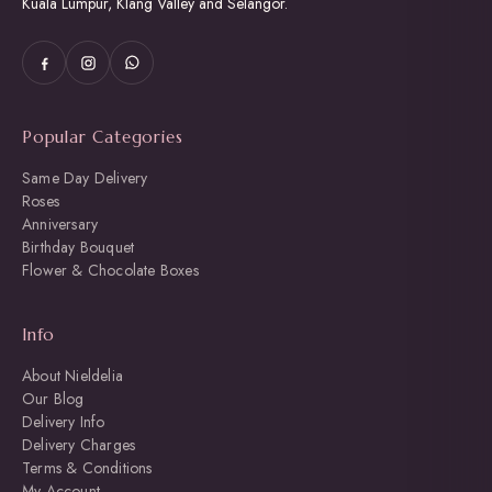
Kuala Lumpur, Klang Valley and Selangor.
Popular Categories
Same Day Delivery
Roses
Anniversary
Birthday Bouquet
Flower & Chocolate Boxes
Info
About Nieldelia
Our Blog
Delivery Info
Delivery Charges
Terms & Conditions
My Account