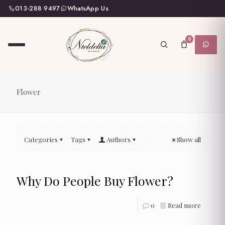
013-288 9497
WhatsApp Us
0
Flower
Categories
Tags
Authors
Show all
Why Do People Buy Flower?
0
Read more