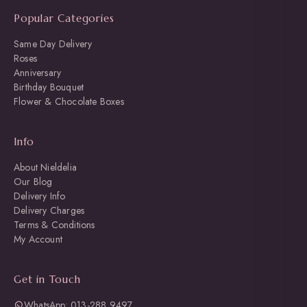
Popular Categories
Same Day Delivery
Roses
Anniversary
Birthday Bouquet
Flower & Chocolate Boxes
Info
About Nieldelia
Our Blog
Delivery Info
Delivery Charges
Terms & Conditions
My Account
Get in Touch
WhatsApp: 013-288 9497