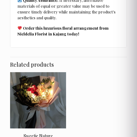
Quality Assurance:
If necessary, alternative
materials of equal or greater value may be used to
ensure timely delivery while maintaining the product’s
aesthetics and quality.
Order this luxurious floral arrangement from
Nieldelia Florist in Kajang today!
Related products
Sweetie Nature