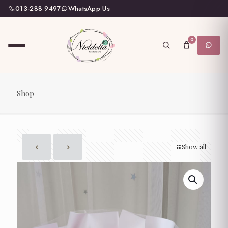
013-288 9497
WhatsApp Us
0
Shop
Show all