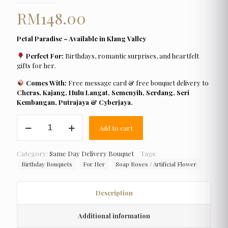
RM
148.00
Petal Paradise – Available in Klang Valley
Perfect For:
Birthdays, romantic surprises, and heartfelt
gifts for her.
Comes With:
Free message card & free bouquet delivery to
Cheras, Kajang, Hulu Langat, Semenyih, Serdang, Seri
Kembangan, Putrajaya & Cyberjaya.
Petal
Add to cart
Paradise
quantity
Category:
Same Day Delivery Bouquet
Tags:
Birthday Bouquets
For Her
Soap Roses / Artificial Flower
Description
Additional information