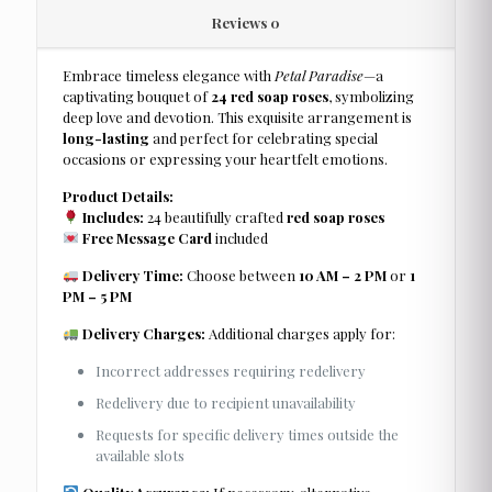
Reviews
0
Embrace timeless elegance with
Petal Paradise
—a
captivating bouquet of
24 red soap roses
, symbolizing
deep love and devotion. This exquisite arrangement is
long-lasting
and perfect for celebrating special
occasions or expressing your heartfelt emotions.
Product Details:
Includes:
24 beautifully crafted
red soap roses
Free Message Card
included
Delivery Time:
Choose between
10 AM – 2 PM
or
1
PM – 5 PM
Delivery Charges:
Additional charges apply for:
Incorrect addresses requiring redelivery
Redelivery due to recipient unavailability
Requests for specific delivery times outside the
available slots