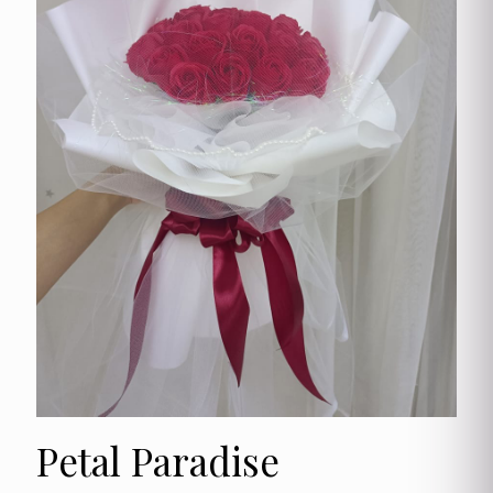
Petal Paradise