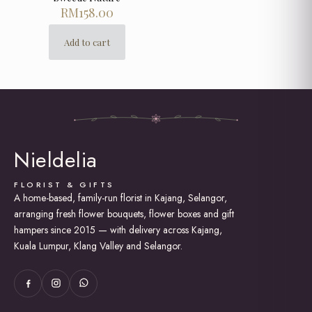
RM
158.00
Add to cart
Nieldelia
FLORIST & GIFTS
A home-based, family-run florist in Kajang, Selangor,
arranging fresh flower bouquets, flower boxes and gift
hampers since 2015 — with delivery across Kajang,
Kuala Lumpur, Klang Valley and Selangor.