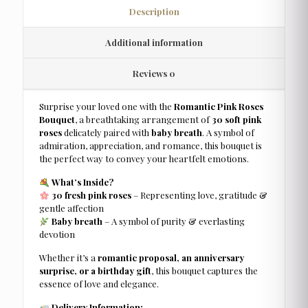
Description
Additional information
Reviews
0
Surprise your loved one with the
Romantic Pink Roses
Bouquet
, a breathtaking arrangement of
30 soft pink
roses
delicately paired with
baby breath
. A symbol of
admiration, appreciation, and romance, this bouquet is
the perfect way to convey your heartfelt emotions.
What’s Inside?
30 fresh pink roses
– Representing love, gratitude &
gentle affection
Baby breath
– A symbol of purity & everlasting
devotion
Whether it’s a
romantic proposal, an anniversary
surprise, or a birthday gift
, this bouquet captures the
essence of love and elegance.
Delivery Information: