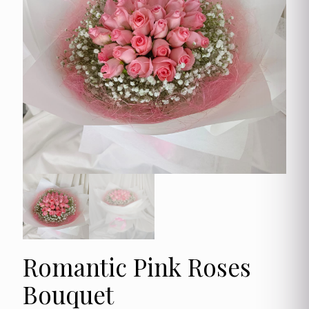
Romantic Pink Roses
Bouquet