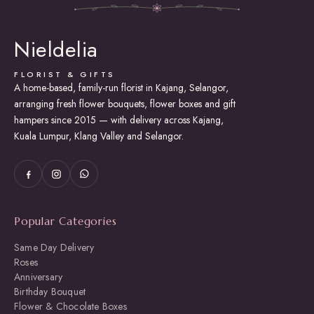
The
options
may
Nieldelia
be
chosen
on
FLORIST & GIFTS
the
A home-based, family-run florist in Kajang, Selangor,
product
arranging fresh flower bouquets, flower boxes and gift
page
hampers since 2015 — with delivery across Kajang,
Kuala Lumpur, Klang Valley and Selangor.
Popular Categories
Same Day Delivery
Roses
Anniversary
Birthday Bouquet
Flower & Chocolate Boxes