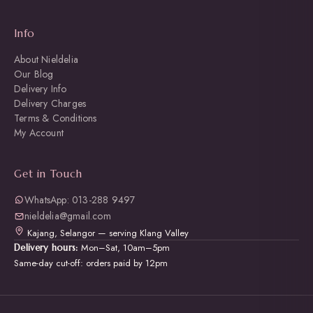
Info
About Nieldelia
Our Blog
Delivery Info
Delivery Charges
Terms & Conditions
My Account
Get in Touch
WhatsApp: 013-288 9497
nieldelia@gmail.com
Kajang, Selangor — serving Klang Valley
Mon–Sat, 10am–5pm
Delivery hours:
Same-day cut-off: orders paid by 12pm