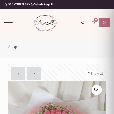
013-288 9497
WhatsApp Us
0
Shop
Show all