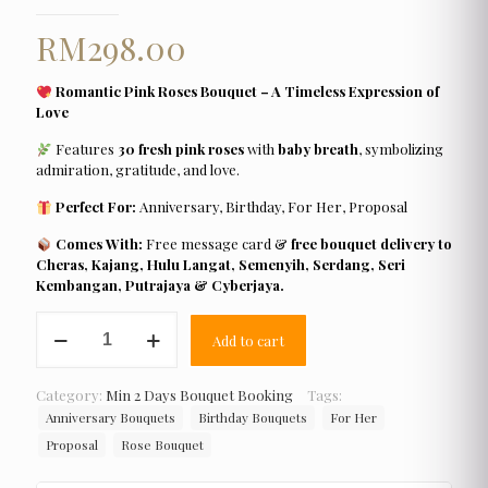
RM
298.00
Romantic Pink Roses Bouquet – A Timeless Expression of
Love
Features
30 fresh pink roses
with
baby breath
, symbolizing
admiration, gratitude, and love.
Perfect For:
Anniversary, Birthday, For Her, Proposal
Comes With:
Free message card &
free bouquet delivery to
Cheras, Kajang, Hulu Langat, Semenyih, Serdang, Seri
Kembangan, Putrajaya & Cyberjaya.
Romantic
Add to cart
Pink
Roses
Bouquet
Category:
Min 2 Days Bouquet Booking
Tags:
quantity
Anniversary Bouquets
Birthday Bouquets
For Her
Proposal
Rose Bouquet