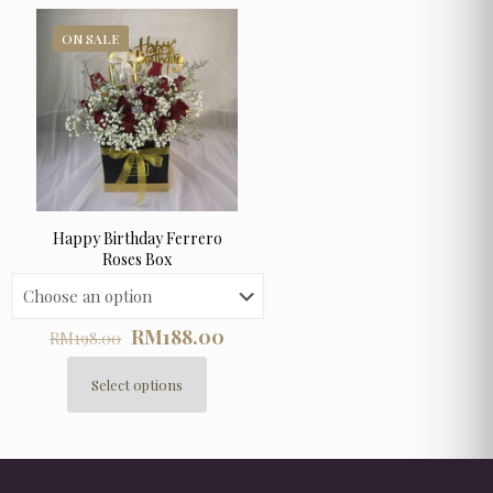
ON SALE
Happy Birthday Ferrero
Roses Box
Original
Current
RM
188.00
RM
198.00
price
price
was:
is:
Select options
This
RM198.00.
RM188.00.
product
has
multiple
variants.