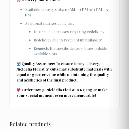
Available delivery slots:
10 AM – 2 PM
or
1 PM – 5
PM
Additional charges apply for:
Incorrect addresses requiring redelivery
Redelivery due to recipient unavailability
Requests for specific delivery times outside
available slots
Quality Assurance:
To ensure timely delivery,
Nieldelia Florist & Gifts may substitute materials with
equal or greater value while maintaining the quality
and aesthetics of the final product.
Order now @ Nieldelia Florist in Kajang & make
your special moment even more memorable!
Related products