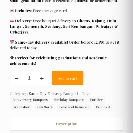
small graduation bear
to celebrate a milestone achievement.
Includes:
Free message card.
Delivery:
Free bouquet delivery to
Cheras, Kajang, Hulu
Langat, Semenyih, Serdang, Seri Kembangan, Putrajaya &
Cyberjaya
.
Same-day delivery available!
Order before
12 PM
to get it
delivered today.
Perfect for celebrating graduations and academic
achievements!
Roses
Add to cart
Fixers
quantity
Category:
Same Day Delivery Bouquet
Tags:
Anniversary Bouquets
Birthday Bouquets
For Her
Graduation
I am Sorry
Love and Romance
Proposal
Description