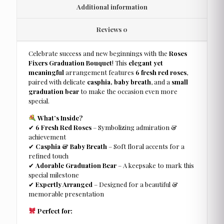
Additional information
Reviews
0
Celebrate success and new beginnings with the
Roses
Fixers Graduation Bouquet
! This
elegant yet
meaningful
arrangement features
6 fresh red roses
,
paired with delicate
casphia, baby breath
, and a
small
graduation bear
to make the occasion even more
special.
What’s Inside?
✔
6 Fresh Red Roses
– Symbolizing admiration &
achievement
✔
Casphia & Baby Breath
– Soft floral accents for a
refined touch
✔
Adorable Graduation Bear
– A keepsake to mark this
special milestone
✔
Expertly Arranged
– Designed for a beautiful &
memorable presentation
Perfect for: