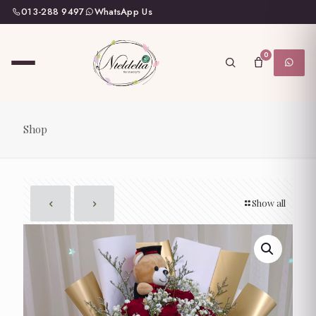
013-288 9497
WhatsApp Us
0
Shop
Show all