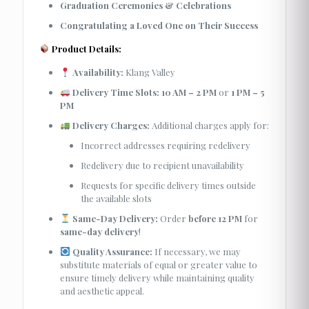
Graduation Ceremonies & Celebrations
Congratulating a Loved One on Their Success
Product Details:
Availability:
Klang Valley
Delivery Time Slots:
10 AM – 2 PM
or
1 PM – 5
PM
Delivery Charges:
Additional charges apply for:
Incorrect addresses requiring redelivery
Redelivery due to recipient unavailability
Requests for specific delivery times outside
the available slots
Same-Day Delivery:
Order
before 12 PM
for
same-day delivery
!
Quality Assurance:
If necessary, we may
substitute materials of equal or greater value to
ensure timely delivery while maintaining quality
and aesthetic appeal.