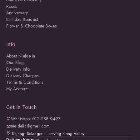
Roses
Anniversary
Birthday Bouquet
Flower & Chocolate Boxes
Info
About Nieldelia
Our Blog
Delivery Info
Delivery Charges
Terms & Conditions
My Account
Get in Touch
WhatsApp: 013-288 9497
nieldelia@gmail.com
Kajang, Selangor — serving Klang Valley