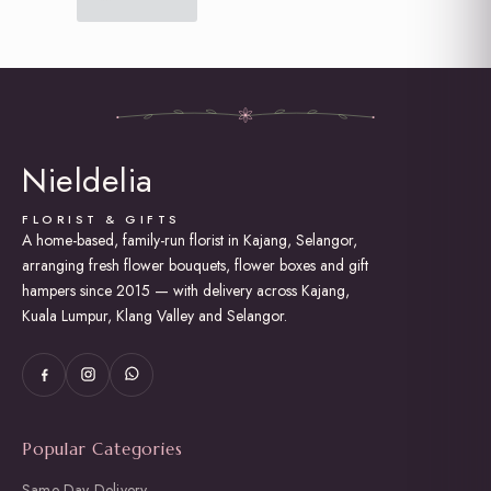
Nieldelia
FLORIST & GIFTS
A home-based, family-run florist in Kajang, Selangor,
arranging fresh flower bouquets, flower boxes and gift
hampers since 2015 — with delivery across Kajang,
Kuala Lumpur, Klang Valley and Selangor.
Popular Categories
Same Day Delivery