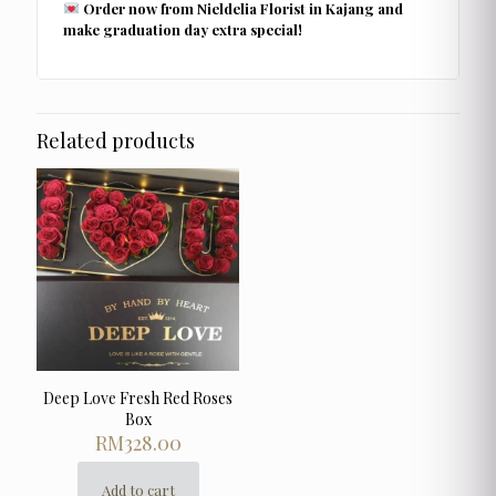
Order now from Nieldelia Florist in Kajang and
make graduation day extra special!
Related products
Deep Love Fresh Red Roses
Box
RM
328.00
Add to cart