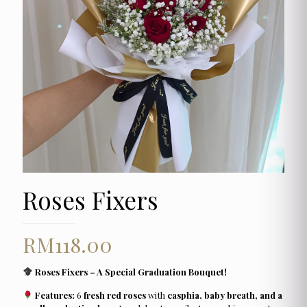
Roses Fixers
RM
118.00
Roses Fixers – A Special Graduation Bouquet!
Features:
6
fresh red roses
with
casphia, baby breath, and a