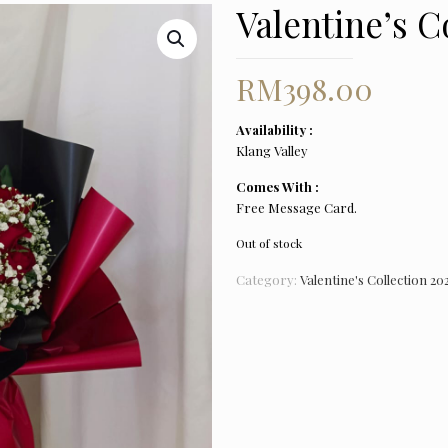
Valentine’s C
RM
398.00
Availability :
Klang Valley
Comes With :
Free Message Card.
Out of stock
Category:
Valentine's Collection 20