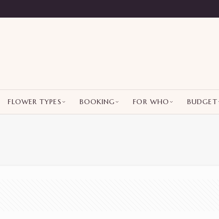
FLOWER TYPES
BOOKING
FOR WHO
BUDGET