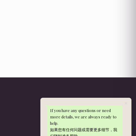
If you have any questions or need
Get in Touch
more details, we are always ready to
help.
WhatsApp: 013-288 9497
如果您有任何问题或需要更多细节，我
nieldelia@gmail.com
们随时准备帮助。