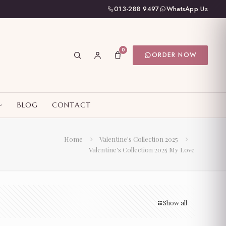
013-288 9497
WhatsApp Us
0
ORDER NOW
BLOG
CONTACT
Home
Valentine's Collection 2025
Valentine’s Collection 2025 My Love
Show all