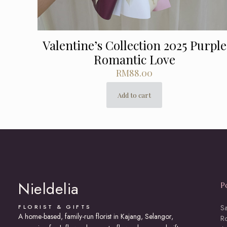
Valentine’s Collection 2025 Purple
Romantic Love
RM
88.00
Add to cart
Nieldelia
P
FLORIST & GIFTS
S
A home-based, family-run florist in Kajang, Selangor,
R