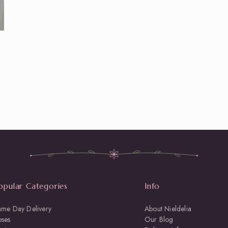
opular Categories
Info
ame Day Delivery
About Nieldelia
oses
Our Blog