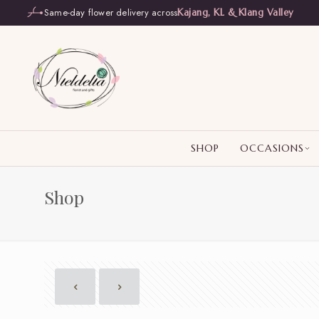
Same-day flower delivery across
Kajang, KL & Klang Valley
SHOP
OCCASIONS
Shop