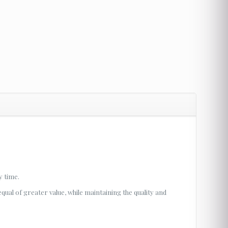
y time.
 equal of greater value, while maintaining the quality and