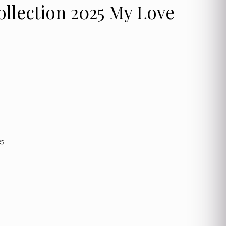
ollection 2025 My Love
25