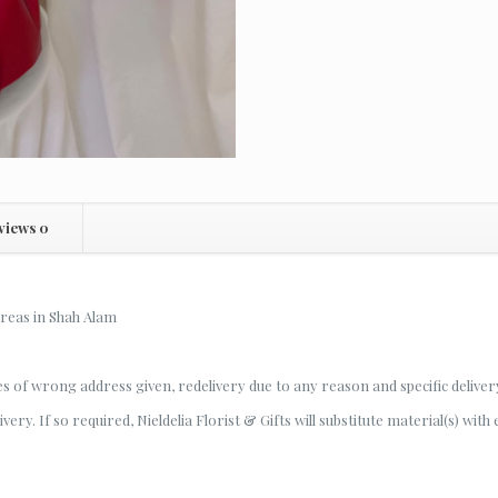
views
0
areas in Shah Alam
es of wrong address given, redelivery due to any reason and specific deliver
ery. If so required, Nieldelia Florist & Gifts will substitute material(s) with