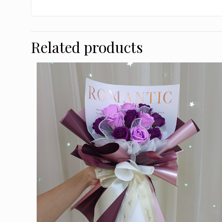
Related products