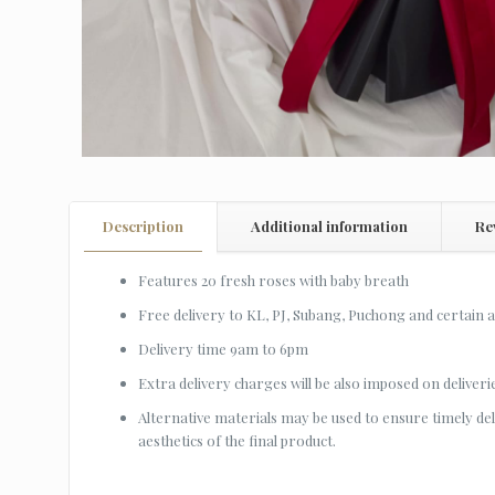
Description
Additional information
Re
Features 20 fresh roses with baby breath
Free delivery to KL, PJ, Subang, Puchong and certain 
Delivery time 9am to 6pm
Extra delivery charges will be also imposed on deliveri
Alternative materials may be used to ensure timely deliv
aesthetics of the final product.