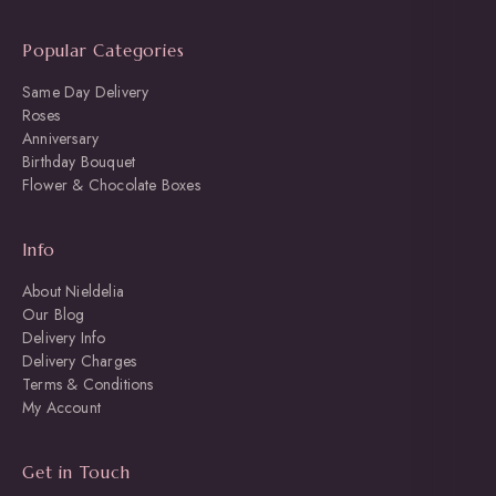
Popular Categories
Same Day Delivery
Roses
Anniversary
Birthday Bouquet
Flower & Chocolate Boxes
Info
About Nieldelia
Our Blog
Delivery Info
Delivery Charges
Terms & Conditions
My Account
Get in Touch