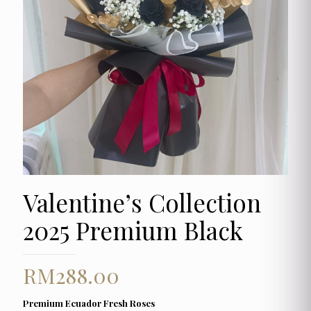
Valentine’s Collection
2025 Premium Black
RM
288.00
Premium Ecuador Fresh Roses