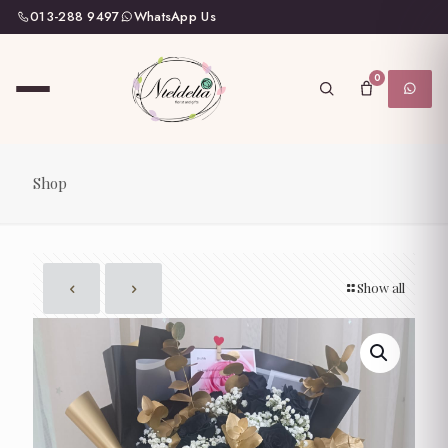
013-288 9497
WhatsApp Us
0
Shop
Show all