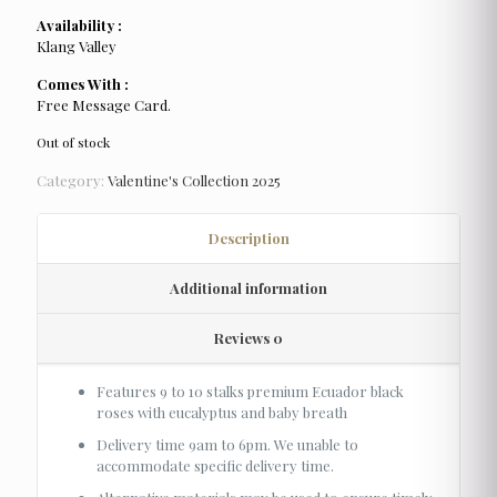
Availability :
Klang Valley
Comes With :
Free Message Card.
Out of stock
Category:
Valentine's Collection 2025
Description
Additional information
Reviews
0
Features 9 to 10 stalks premium Ecuador black
roses with eucalyptus and baby breath
Delivery time 9am to 6pm. We unable to
accommodate specific delivery time.