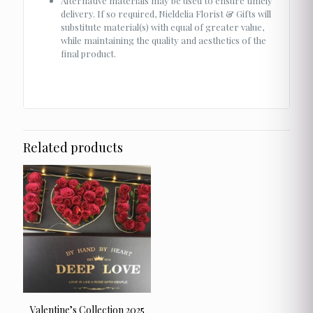
Alternative materials may be used to ensure timely
delivery. If so required, Nieldelia Florist & Gifts will
substitute material(s) with equal of greater value,
while maintaining the quality and aesthetics of the
final product.
Related products
Valentine’s Collection 2025