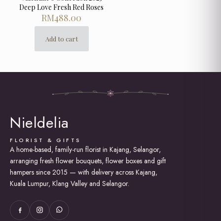
Deep Love Fresh Red Roses
RM
488.00
Add to cart
Nieldelia
FLORIST & GIFTS
A home-based, family-run florist in Kajang, Selangor,
arranging fresh flower bouquets, flower boxes and gift
hampers since 2015 — with delivery across Kajang,
Kuala Lumpur, Klang Valley and Selangor.