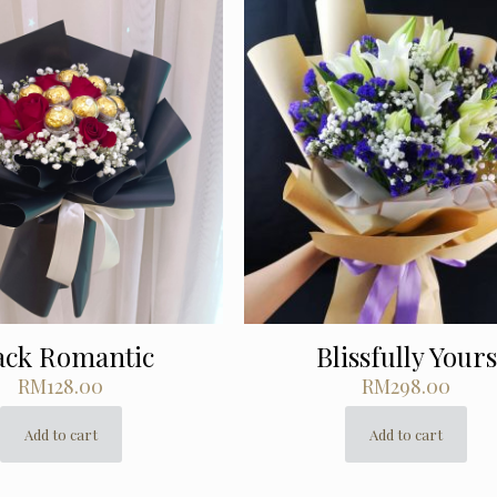
ack Romantic
Blissfully Yours
RM
128.00
RM
298.00
Add to cart
Add to cart