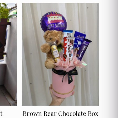
t
Brown Bear Chocolate Box