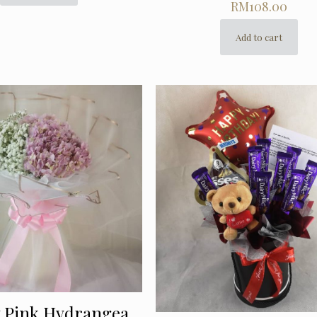
RM
108.00
Add to cart
y Pink Hydrangea