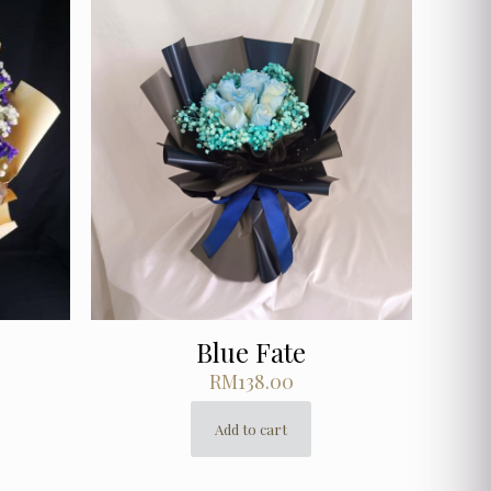
Blue Fate
RM
138.00
Add to cart