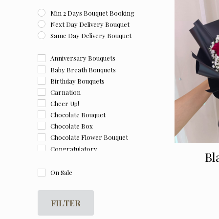
Min 2 Days Bouquet Booking
Next Day Delivery Bouquet
Same Day Delivery Bouquet
Anniversary Bouquets
Baby Breath Bouquets
Birthday Bouquets
Carnation
Cheer Up!
Chocolate Bouquet
Chocolate Box
Chocolate Flower Bouquet
Congratulatory
Bl
Farewell
Flower and Chocolate Box
On Sale
Flower Box
For Her
FILTER
For Him
Get Well Soon