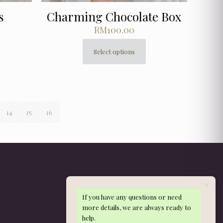
s
Charming Chocolate Box
RM
100.00
Select options
This
product
has
multiple
variants.
The
14
15
16
options
may
be
chosen
on
the
product
page
If you have any questions or need
Get in Touch
more details, we are always ready to
help.
WhatsApp: 013-288 9497