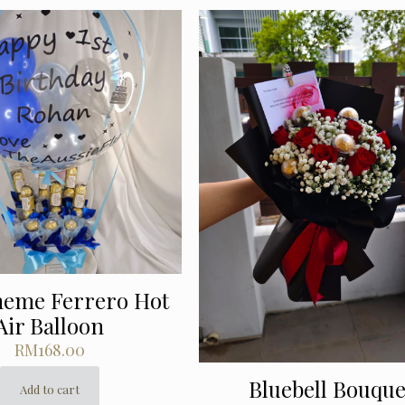
heme Ferrero Hot
Air Balloon
RM
168.00
Bluebell Bouque
Add to cart