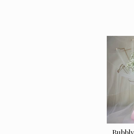
Bubbl