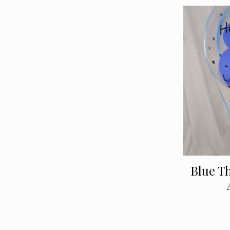
Graduation
Grand Opening Flowers
Hot Air Balloon Box / Bouquet
Hydrangea
I am Sorry
Lily Bouquet
Love and Romance
New Born Baby
Proposal
Rose Bouquet
Soap Roses / Artificial Flower
Sunflower Bouquet
Thank You
Tulip Bouquet
Blue T