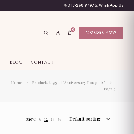
013-288 9497
WhatsApp Us
0
ORDER NOW
BLOG
CONTACT
Home
Products tagged “Anniversary Bouquets”
Page 3
Show:
6
12
24
36