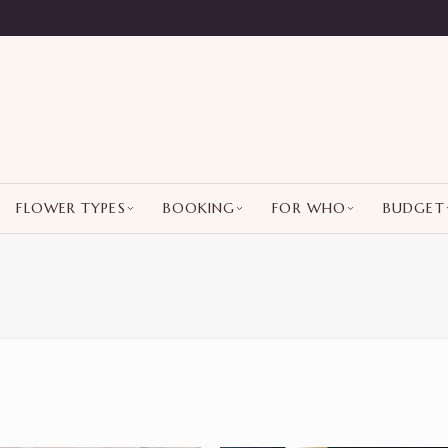
FLOWER TYPES
BOOKING
FOR WHO
BUDGET