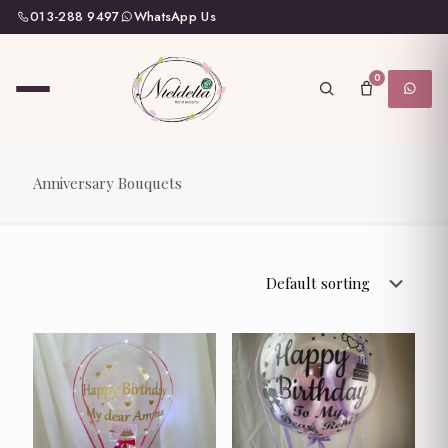
013-288 9497
WhatsApp Us
0
Anniversary Bouquets