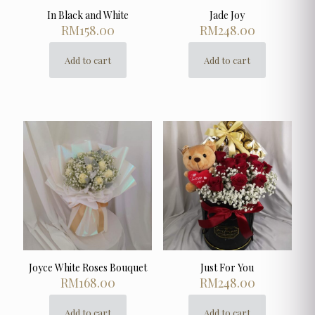
In Black and White
Jade Joy
RM
158.00
RM
248.00
Add to cart
Add to cart
Joyce White Roses Bouquet
Just For You
RM
168.00
RM
248.00
Add to cart
Add to cart