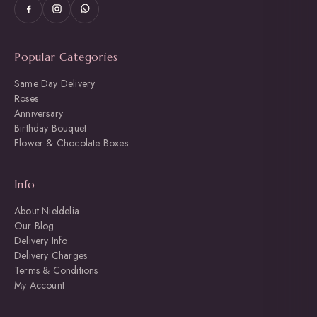
Popular Categories
Same Day Delivery
Roses
Anniversary
Birthday Bouquet
Flower & Chocolate Boxes
Info
About Nieldelia
Our Blog
Delivery Info
Delivery Charges
Terms & Conditions
My Account