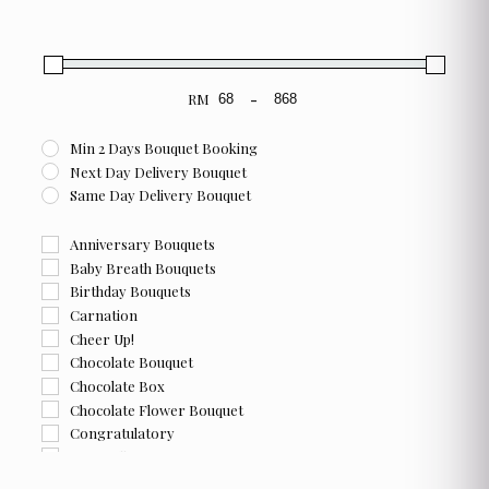
RM
-
Minimum Price
Maximum Price
Min 2 Days Bouquet Booking
Next Day Delivery Bouquet
Same Day Delivery Bouquet
Anniversary Bouquets
Baby Breath Bouquets
Birthday Bouquets
Carnation
Cheer Up!
Chocolate Bouquet
Chocolate Box
Chocolate Flower Bouquet
Congratulatory
Farewell
Flower and Chocolate Box