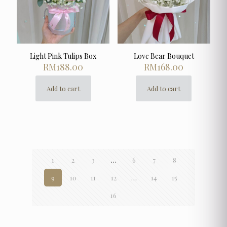
on
on
the
the
product
product
page
page
Light Pink Tulips Box
Love Bear Bouquet
RM
188.00
RM
168.00
Add to cart
Add to cart
1
2
3
…
6
7
8
9
10
11
12
…
14
15
16