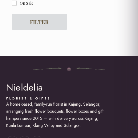
On Sale
Flower Box
For Her
For Him
FILTER
Get Well Soon
Graduation
Grand Opening Flowers
Hot Air Balloon Box / Bouquet
Hydrangea
I am Sorry
Lily Bouquet
Love and Romance
New Born Baby
Nieldelia
Proposal
Rose Bouquet
Soap Roses / Artificial Flower
FLORIST & GIFTS
A home-based, family-run florist in Kajang, Selangor,
Sunflower Bouquet
arranging fresh flower bouquets, flower boxes and gift
Thank You
Tulip Bouquet
hampers since 2015 — with delivery across Kajang,
Kuala Lumpur, Klang Valley and Selangor.