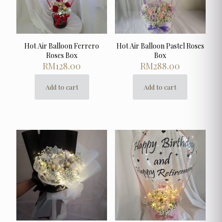
Hot Air Balloon Ferrero
Hot Air Balloon Pastel Roses
Roses Box
Box
RM
128.00
RM
288.00
Add to cart
Add to cart