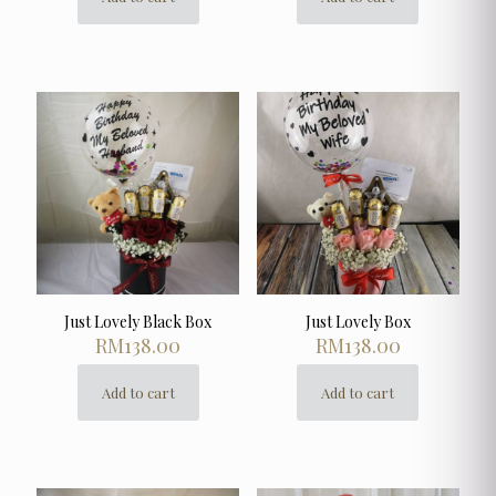
Just Lovely Black Box
Just Lovely Box
RM
138.00
RM
138.00
Add to cart
Add to cart