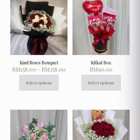
Kind Roses Bouquet
Kitkat Box
Price
RM
158.00
–
RM
258.00
RM
90.00
range:
RM158.00
Select options
Select options
This
This
through
product
product
RM258.00
has
has
multiple
multiple
variants.
variants.
The
The
options
options
may
may
be
be
chosen
chosen