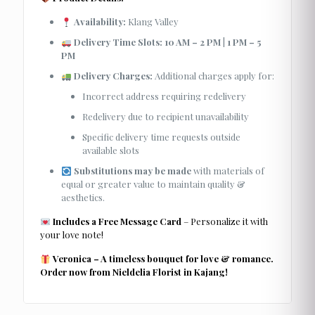
Availability:
Klang Valley
Delivery Time Slots:
10 AM – 2 PM
|
1 PM – 5
PM
Delivery Charges:
Additional charges apply for:
Incorrect address requiring redelivery
Redelivery due to recipient unavailability
Specific delivery time requests outside
available slots
Substitutions may be made
with materials of
equal or greater value to maintain quality &
aesthetics.
Includes a Free Message Card
– Personalize it with
your love note!
Veronica – A timeless bouquet for love & romance.
Order now from Nieldelia Florist in Kajang!