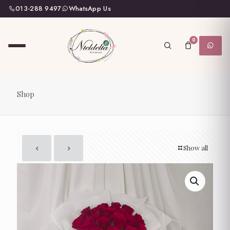
013-288 9497
WhatsApp Us
0
Shop
Show all