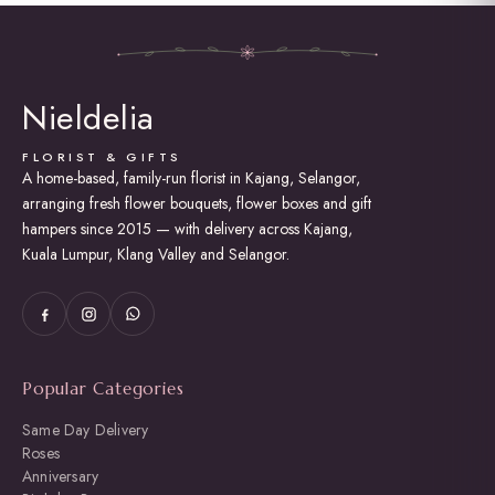
multiple
variants.
The
options
may
Nieldelia
be
chosen
on
FLORIST & GIFTS
the
A home-based, family-run florist in Kajang, Selangor,
product
arranging fresh flower bouquets, flower boxes and gift
page
hampers since 2015 — with delivery across Kajang,
Kuala Lumpur, Klang Valley and Selangor.
Popular Categories
Same Day Delivery
Roses
Anniversary