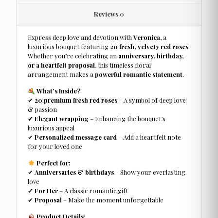
Reviews
0
Express deep love and devotion with
Veronica
, a
luxurious bouquet featuring
20 fresh, velvety red roses
.
Whether you’re celebrating an
anniversary, birthday,
or a heartfelt proposal
, this timeless floral
arrangement makes a
powerful romantic statement
.
What’s Inside?
✔
20 premium fresh red roses
– A symbol of deep love
& passion
✔
Elegant wrapping
– Enhancing the bouquet’s
luxurious appeal
✔
Personalized message card
– Add a heartfelt note
for your loved one
Perfect for:
✔
Anniversaries & birthdays
– Show your everlasting
love
✔
For Her
– A classic romantic gift
✔
Proposal
– Make the moment unforgettable
Product Details: