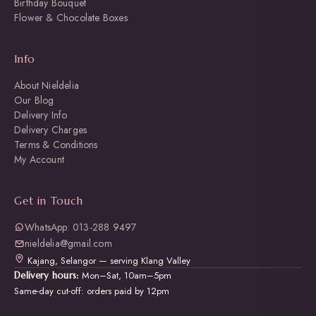
Birthday Bouquet
Flower & Chocolate Boxes
Info
About Nieldelia
Our Blog
Delivery Info
Delivery Charges
Terms & Conditions
My Account
Get in Touch
WhatsApp: 013-288 9497
nieldelia@gmail.com
Kajang, Selangor — serving Klang Valley
Mon–Sat, 10am–5pm
Delivery hours:
Same-day cut-off: orders paid by 12pm