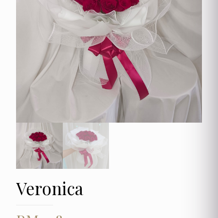
Veronica