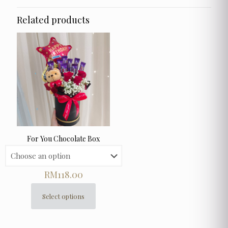
Related products
For You Chocolate Box
RM
118.00
Select options
This
product
has