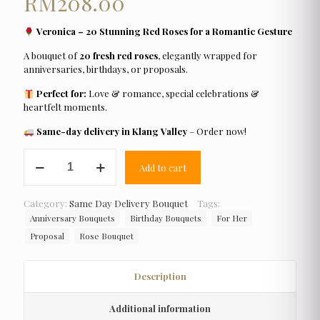
RM
208.00
Veronica – 20 Stunning Red Roses for a Romantic Gesture
A bouquet of
20 fresh red roses
, elegantly wrapped for
anniversaries, birthdays, or proposals.
Perfect for:
Love & romance, special celebrations &
heartfelt moments.
Same-day delivery in Klang Valley
– Order now!
Veronica
Add to cart
quantity
Category:
Same Day Delivery Bouquet
Tags:
Anniversary Bouquets
Birthday Bouquets
For Her
Proposal
Rose Bouquet
Description
Additional information