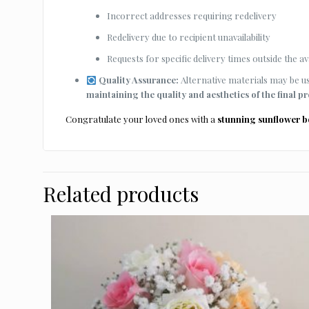
Incorrect addresses requiring redelivery
Redelivery due to recipient unavailability
Requests for specific delivery times outside the ava
Quality Assurance:
Alternative materials may be use
maintaining the quality and aesthetics of the final p
Congratulate your loved ones with a
stunning sunflower 
Related products