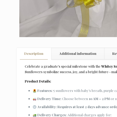
Description
Additional information
Re
Celebrate a graduate’s special milestone with the
Whitey S
Sunflowers symbolize success, joy, and a bright future—mak
Product Details:
Features:
5 sunflowers with baby’s breath, purple 
Delivery Time:
Choose between
10 AM – 2 PM
or
1
Availability:
Requires at least 2 days advance ord
Delivery Charges:
Additional charges apply for: