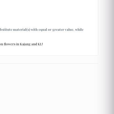
ubstitute material(s) with equal or greater value, while
on flowers in Kajang and KL!