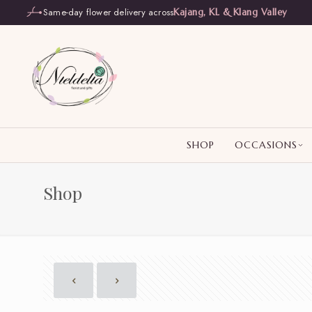
Same-day flower delivery across
Kajang, KL & Klang Valley
SHOP
OCCASIONS
Shop