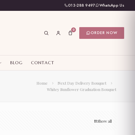
013-288 9497
WhatsApp Us
0
ORDER NOW
BLOG
CONTACT
Home
Next Day Delivery Bouquet
Whitey Sunflower Graduation Bouquet
Show all