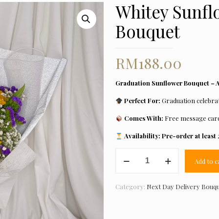
Whitey Sunfl
Bouquet
RM
188.00
Graduation Sunflower Bouquet – Av
Perfect For:
Graduation celebrat
Comes With:
Free message car
Availability:
Pre-order at least 
Whitey
Add to c
Sunflower
Graduation
Bouquet
Category:
Next Day Delivery Bouq
quantity