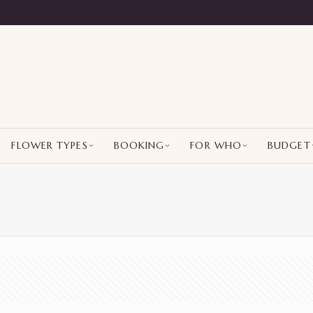
FLOWER TYPES
BOOKING
FOR WHO
BUDGET