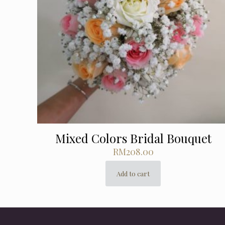
Mixed Colors Bridal Bouquet
RM
208.00
Add to cart