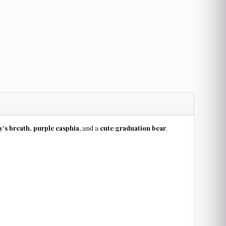
’s breath, purple casphia
, and a
cute graduation bear
.