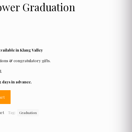
ower Graduation
ailable in Klang Valley
ions & congratulatory gifts.
d.
2 days in advance.
art
uet
Tag:
Graduation