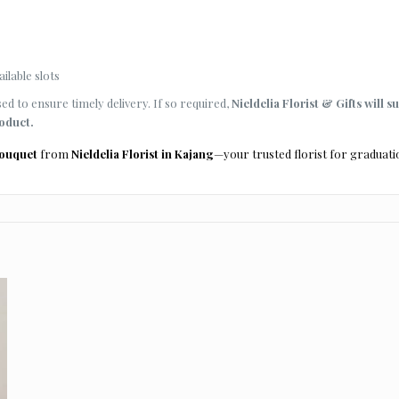
ilable slots
d to ensure timely delivery. If so required,
Nieldelia Florist & Gifts will s
roduct.
bouquet
from
Nieldelia Florist in Kajang
—your trusted florist for graduati