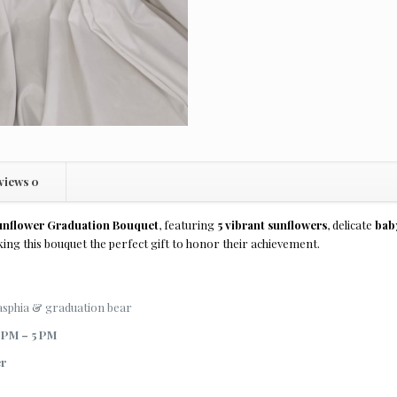
views
0
unflower Graduation Bouquet
, featuring
5 vibrant sunflowers
, delicate
baby
ing this bouquet the perfect gift to honor their achievement.
casphia & graduation bear
 PM – 5 PM
er