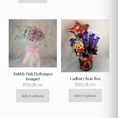
Bubbly Pink Hydrangea
Cadbury Bear Box
Bouquet
RM
128.00
RM
158.00
Select options
Select options
This
This
product
product
has
has
multiple
multiple
variants.
variants.