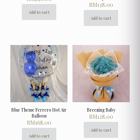
RM
138.00
Add to cart
Add to cart
Blue Theme Ferrero Hot Air
Breezing Baby
Balloon
RM
128.00
RM
168.00
Add to cart
Add to cart