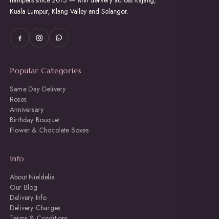
hampers since 2015 — with delivery across Kajang,
Kuala Lumpur, Klang Valley and Selangor.
Popular Categories
Same Day Delivery
Roses
Anniversary
Birthday Bouquet
Flower & Chocolate Boxes
Info
About Nieldelia
Our Blog
Delivery Info
Delivery Charges
Terms & Conditions