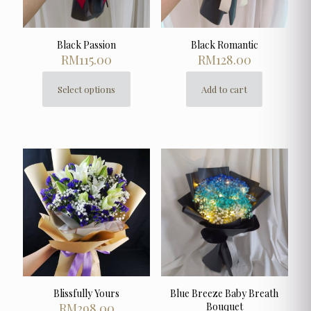
product
page
Black Passion
Black Romantic
RM
115.00
RM
128.00
Select options
Add to cart
This
product
has
multiple
variants.
The
options
may
be
chosen
on
the
product
page
Blissfully Yours
Blue Breeze Baby Breath
RM
298.00
Bouquet