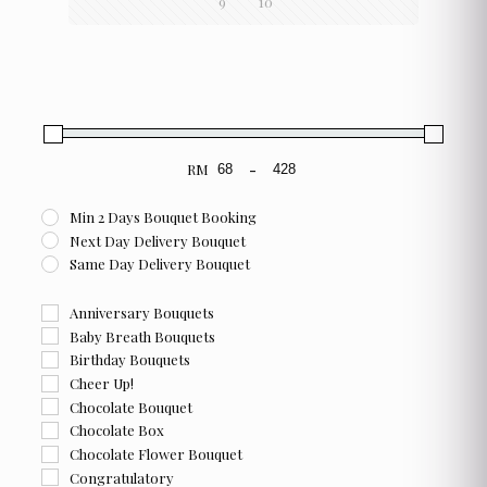
9
10
chosen
chosen
on
on
the
the
product
product
page
page
RM
-
Minimum Price
Maximum Price
Min 2 Days Bouquet Booking
Next Day Delivery Bouquet
Same Day Delivery Bouquet
Anniversary Bouquets
Baby Breath Bouquets
Birthday Bouquets
Cheer Up!
Chocolate Bouquet
Chocolate Box
Chocolate Flower Bouquet
Congratulatory