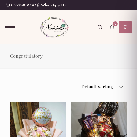
013-288 9497
WhatsApp Us
0
Congratulatory