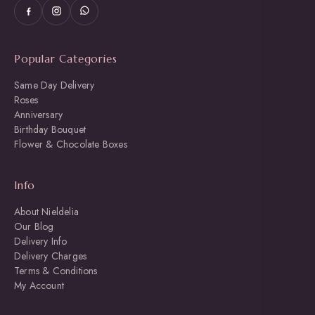
Popular Categories
Same Day Delivery
Roses
Anniversary
Birthday Bouquet
Flower & Chocolate Boxes
Info
About Nieldelia
Our Blog
Delivery Info
Delivery Charges
Terms & Conditions
My Account