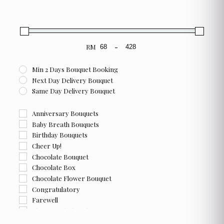
product
page
RM
-
Minimum Price
Maximum Price
Min 2 Days Bouquet Booking
Next Day Delivery Bouquet
Same Day Delivery Bouquet
Anniversary Bouquets
Baby Breath Bouquets
Birthday Bouquets
Cheer Up!
Chocolate Bouquet
Chocolate Box
Chocolate Flower Bouquet
Congratulatory
Farewell
Flower and Chocolate Box
Flower Box