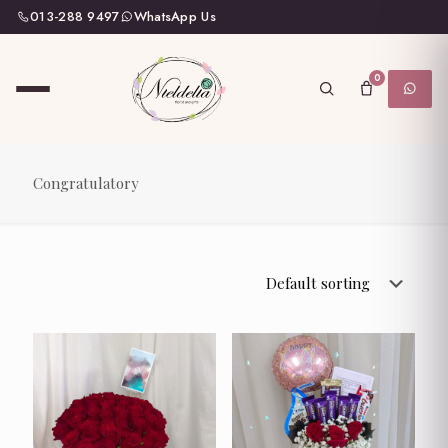
013-288 9497
WhatsApp Us
0
Congratulatory