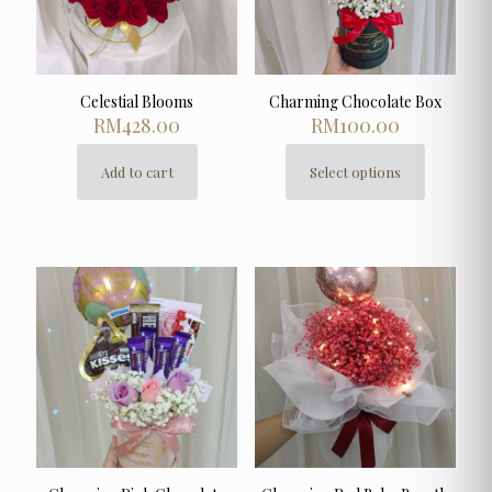
Celestial Blooms
Charming Chocolate Box
RM
428.00
RM
100.00
Add to cart
Select options
This
product
has
multiple
variants.
The
options
may
be
chosen
on
the
product
page