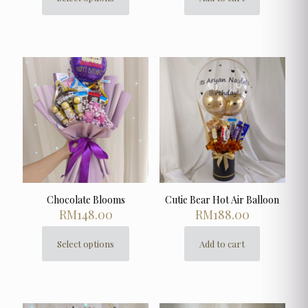
This
product
has
multiple
variants.
The
options
may
be
chosen
on
the
product
page
Chocolate Blooms
Cutie Bear Hot Air Balloon
RM
148.00
RM
188.00
Select options
Add to cart
This
product
has
multiple
variants.