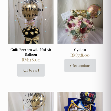
The
options
may
be
chosen
on
the
product
page
Cutie Ferrero with Hot Air
Cynthia
Balloon
RM
338.00
RM
118.00
Select options
This
Add to cart
product
has
multiple
variants.
The
options
may
be
chosen