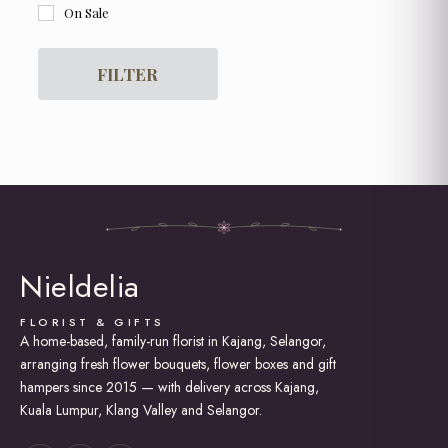
On Sale
For Her
For Him
Get Well Soon
FILTER
Graduation
Grand Opening Flowers
Hot Air Balloon Box / Bouquet
Hydrangea
I am Sorry
Lily Bouquet
Love and Romance
New Born Baby
Rose Bouquet
Nieldelia
Soap Roses / Artificial Flower
Sunflower Bouquet
Thank You
FLORIST & GIFTS
A home-based, family-run florist in Kajang, Selangor,
Tulip Bouquet
arranging fresh flower bouquets, flower boxes and gift
hampers since 2015 — with delivery across Kajang,
Kuala Lumpur, Klang Valley and Selangor.