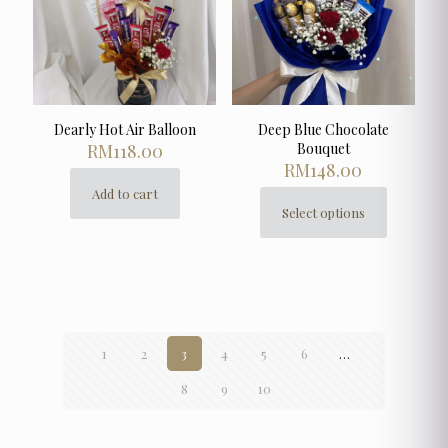
on
the
product
page
Dearly Hot Air Balloon
Deep Blue Chocolate
RM
118.00
Bouquet
RM
148.00
Add to cart
Select options
This
product
has
multiple
variants.
The
options
1
2
3
4
5
6
…
may
be
8
9
10
chosen
on
the